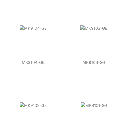
MK9104-GB
MK9103-GB