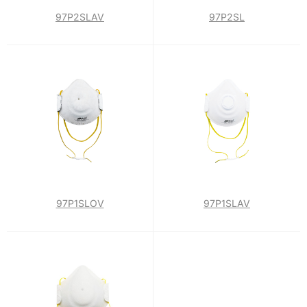
97P2SLAV
97P2SL
97P1SLOV
97P1SLAV