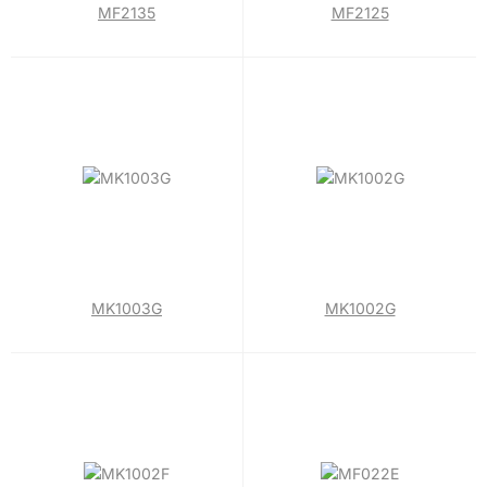
MF2135
MF2125
MK1003G
MK1002G