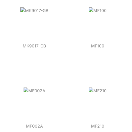
MK9017-GB
MF100
MF002A
MF210