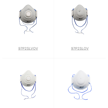
97P2SLVOV
97P2SLOV