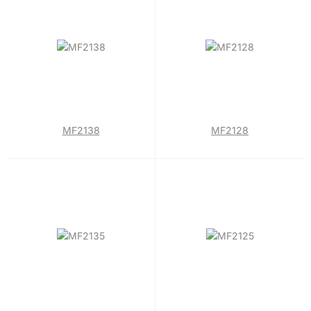
MF2138
MF2128