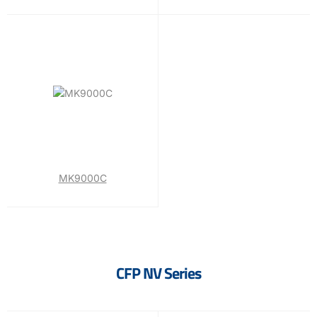
MK9000C
CFP NV Series