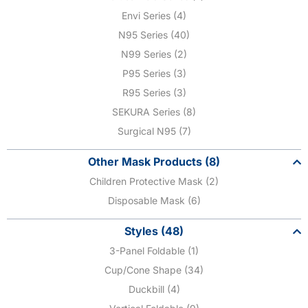
Envi Series (4)
N95 Series (40)
N99 Series (2)
P95 Series (3)
R95 Series (3)
SEKURA Series (8)
Surgical N95 (7)
Other Mask Products (8)
Children Protective Mask (2)
Disposable Mask (6)
Styles (48)
3-Panel Foldable (1)
Cup/Cone Shape (34)
Duckbill (4)