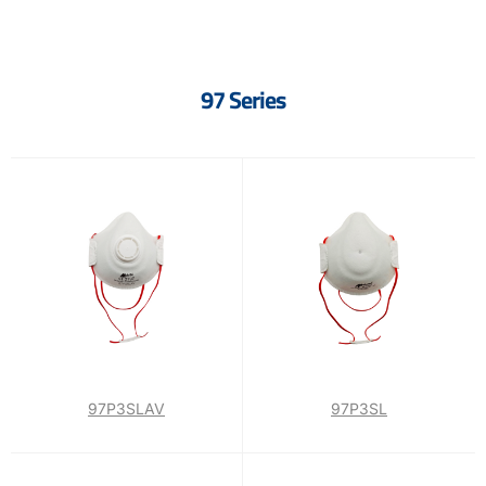
97 Series
97P3SLAV
97P3SL