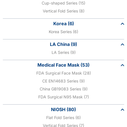
Cup-shaped Series (15)
Vertical Fold Series (8)
Korea (6)
Korea Series (6)
LA China (9)
LA Series (9)
Medical Face Mask (53)
FDA Surgical Face Mask (28)
CE EN14683 Series (9)
China GB19083 Series (9)
FDA Surgical N95 Mask (7)
NIOSH (80)
Flat Fold Series (6)
Vertical Fold Series (7)