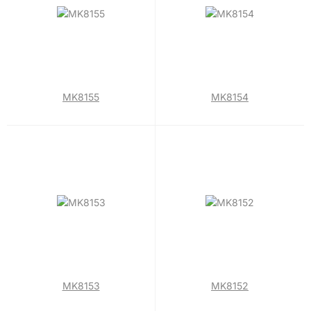
MK8155
MK8154
MK8153
MK8152