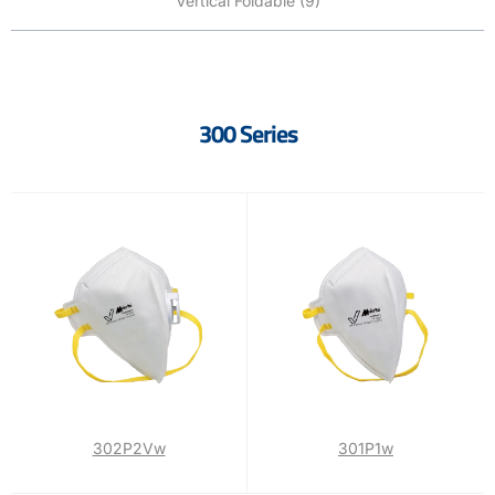
Vertical Foldable (9)
300 Series
302P2Vw
301P1w