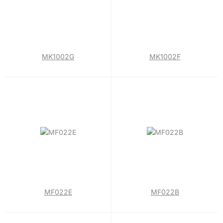
MK1002G
MK1002F
MF022E
MF022B