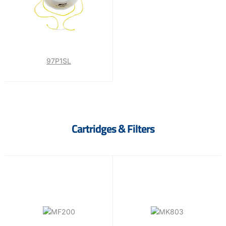
97P1SL
Cartridges & Filters