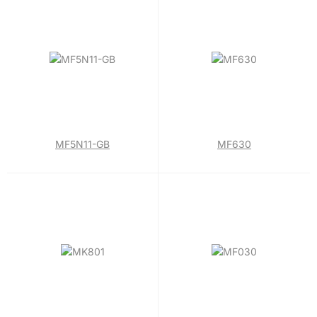
MF5N11-GB
MF630