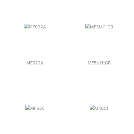
MF022A
MF5N11-GB