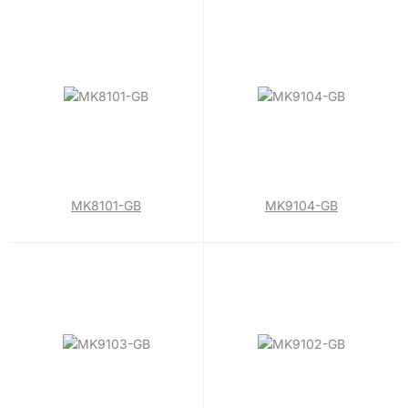
MK8101-GB
MK9104-GB