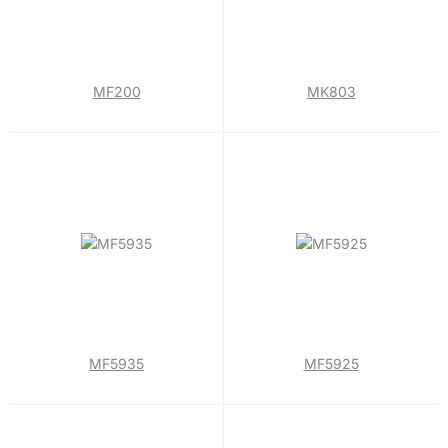
MF200
MK803
MF5935
MF5925