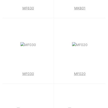
MF630
MK801
MF030
MF020