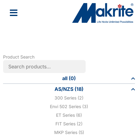
Product Search
all (0)
AS/NZS (18)
300 Series (2)
Envi 502 Series (3)
ET Series (6)
FIT Series (2)
MKP Series (5)