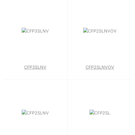
CFP3SLNV
CFP2SLNVOV