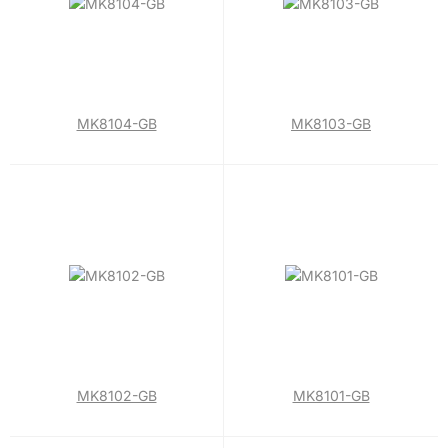
MK8104-GB
MK8103-GB
MK8102-GB
MK8101-GB