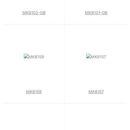
MK9102-GB
MK9101-GB
MK8159
MK8157