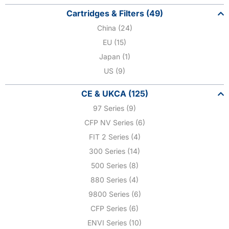
Cartridges & Filters (49)
China (24)
EU (15)
Japan (1)
US (9)
CE & UKCA (125)
97 Series (9)
CFP NV Series (6)
FIT 2 Series (4)
300 Series (14)
500 Series (8)
880 Series (4)
9800 Series (6)
CFP Series (6)
ENVI Series (10)