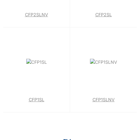
CFP2SLNV
CFP2SL
CFP1SL
CFP1SLNV