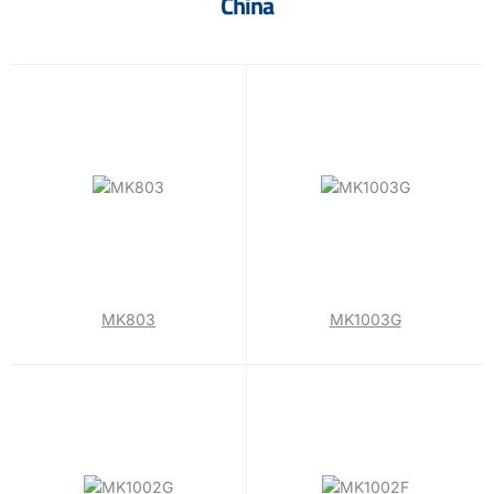
China
MK803
MK1003G