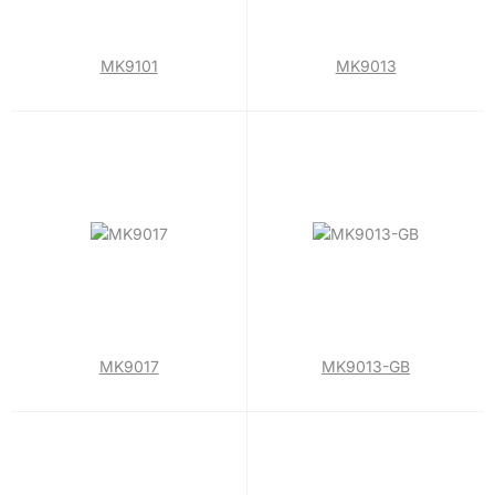
MK9101
MK9013
MK9017
MK9013-GB