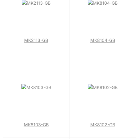
MK2113-GB
MK8104-GB
MK8103-GB
MK8102-GB