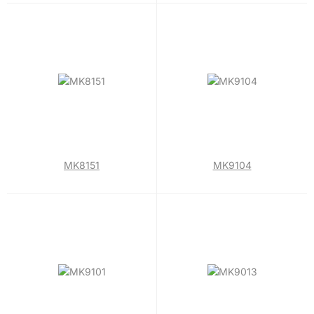
MK8151
MK9104