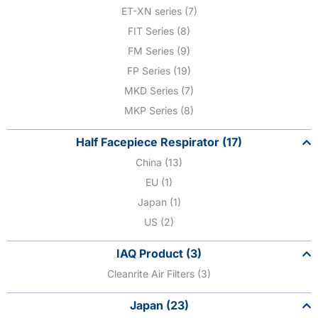
ET-XN series (7)
FIT Series (8)
FM Series (9)
FP Series (19)
MKD Series (7)
MKP Series (8)
Half Facepiece Respirator (17)
China (13)
EU (1)
Japan (1)
US (2)
IAQ Product (3)
Cleanrite Air Filters (3)
Japan (23)