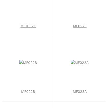
MK1002F
MF022E
MF022B
MF022A