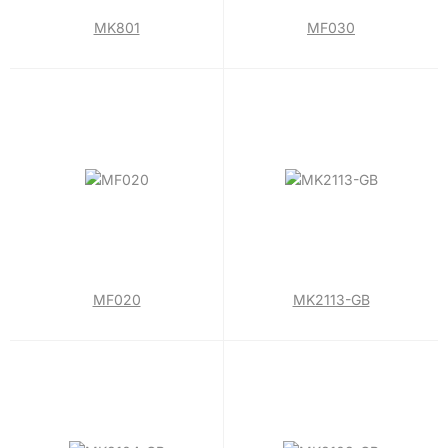
MK801
MF030
MF020
MK2113-GB