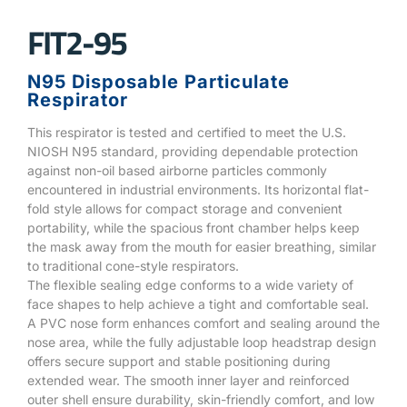
FIT2-95
N95 Disposable Particulate
Respirator
This respirator is tested and certified to meet the U.S.
NIOSH N95 standard, providing dependable protection
against non-oil based airborne particles commonly
encountered in industrial environments. Its horizontal flat-
fold style allows for compact storage and convenient
portability, while the spacious front chamber helps keep
the mask away from the mouth for easier breathing, similar
to traditional cone-style respirators.
The flexible sealing edge conforms to a wide variety of
face shapes to help achieve a tight and comfortable seal.
A PVC nose form enhances comfort and sealing around the
nose area, while the fully adjustable loop headstrap design
offers secure support and stable positioning during
extended wear. The smooth inner layer and reinforced
outer shell ensure durability, skin-friendly comfort, and low