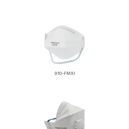
910-FMXI