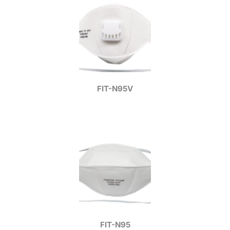
FIT-N95V
FIT-N95