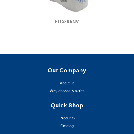
FIT2-95NV
Our Company
About us
Why choose Makrite
Quick Shop
Products
Catalog