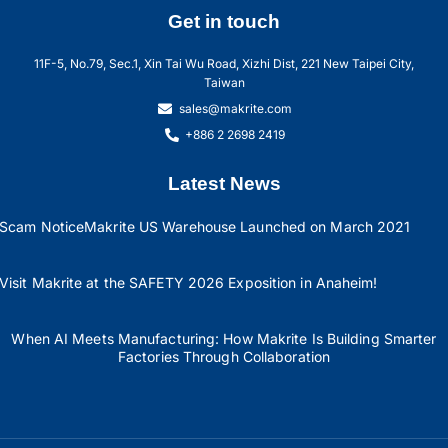
Get in touch
11F-5, No.79, Sec.1, Xin Tai Wu Road, Xizhi Dist, 221 New Taipei City,
Taiwan
sales@makrite.com
+886 2 2698 2419
Latest News
Scam Notice
Makrite US Warehouse Launched on March 2021
Visit Makrite at the SAFETY 2026 Exposition in Anaheim!
When AI Meets Manufacturing: How Makrite Is Building Smarter
Factories Through Collaboration