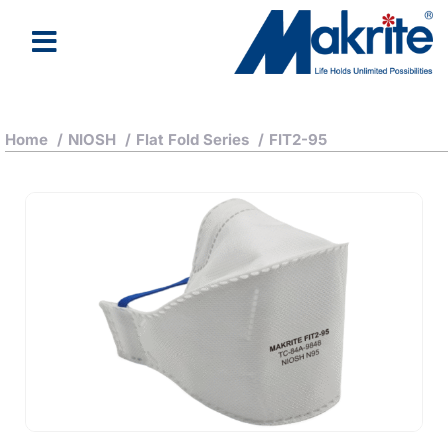
Home
/
NIOSH
/
Flat Fold Series
/
FIT2-95