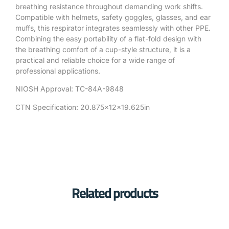
breathing resistance throughout demanding work shifts.
Compatible with helmets, safety goggles, glasses, and ear
muffs, this respirator integrates seamlessly with other PPE.
Combining the easy portability of a flat-fold design with
the breathing comfort of a cup-style structure, it is a
practical and reliable choice for a wide range of
professional applications.
NIOSH Approval: TC-84A-9848
CTN Specification: 20.875x12x19.625in
Related products