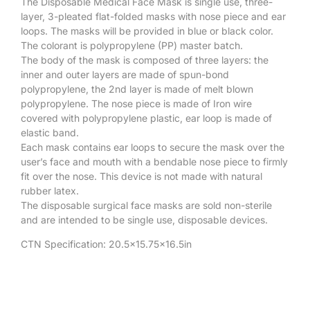
The Disposable Medical Face Mask is single use, three-
layer, 3-pleated flat-folded masks with nose piece and ear
loops. The masks will be provided in blue or black color.
The colorant is polypropylene (PP) master batch.
The body of the mask is composed of three layers: the
inner and outer layers are made of spun-bond
polypropylene, the 2nd layer is made of melt blown
polypropylene. The nose piece is made of Iron wire
covered with polypropylene plastic, ear loop is made of
elastic band.
Each mask contains ear loops to secure the mask over the
user’s face and mouth with a bendable nose piece to firmly
fit over the nose. This device is not made with natural
rubber latex.
The disposable surgical face masks are sold non-sterile
and are intended to be single use, disposable devices.
CTN Specification: 20.5×15.75×16.5in