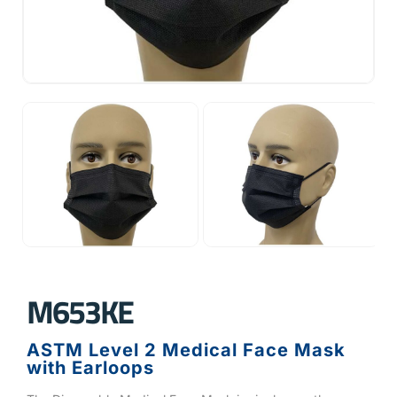
M653KE
ASTM Level 2 Medical Face Mask
with Earloops