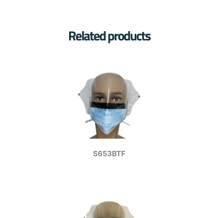
Related products
S653BTF