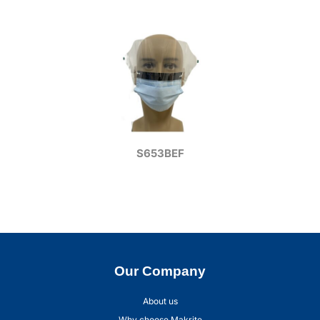
S653BEF
Our Company
About us
Why choose Makrite