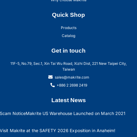
Quick Shop
Products
Catalog
Get in touch
11F-5, No.79, Sec.1, Xin Tai Wu Road, Xizhi Dist, 221 New Taipei City,
Taiwan
sales@makrite.com
+886 2 2698 2419
Latest News
Scam Notice
Makrite US Warehouse Launched on March 2021
Visit Makrite at the SAFETY 2026 Exposition in Anaheim!