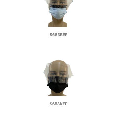
S663BEF
S653KEF