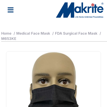
Home
/
Medical Face Mask
/
FDA Surgical Face Mask
/
M653KE