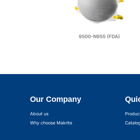
9500-N95S (FDA)
Our Company
Qui
About us
Produc
Why choose Makrite
Catalo