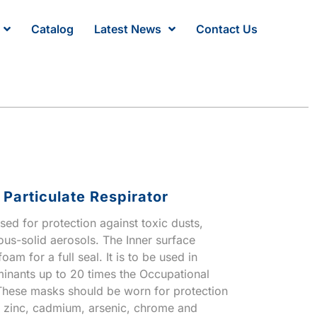
Catalog
Latest News
Contact Us
Particulate Respirator
sed for protection against toxic dusts,
us-solid aerosols. The Inner surface
oam for a full seal. It is to be used in
minants up to 20 times the Occupational
These masks should be worn for protection
, zinc, cadmium, arsenic, chrome and