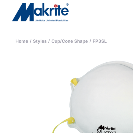
Home
/
Styles
/
Cup/Cone Shape
/
FP3SL