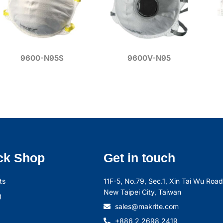
9600-N95S
9600V-N95
ck Shop
Get in touch
ts
11F-5, No.79, Sec.1, Xin Tai Wu Road,
New Taipei City, Taiwan
g
sales@makrite.com
+886 2 2698 2419