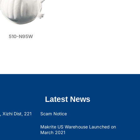
510-N95W
Latest News
 Xizhi Dist, 221
Scam Notice
Makrite US Warehouse Launched on
March 2021