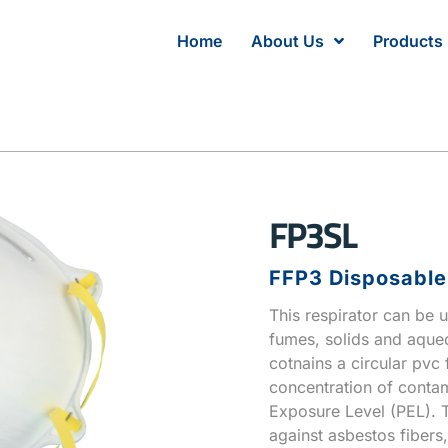
Home
About Us
Products
FP3SL
FFP3 Disposable 
This respirator can be u
fumes, solids and aqueo
cotnains a circular pvc f
concentration of conta
Exposure Level (PEL). 
against asbestos fibers