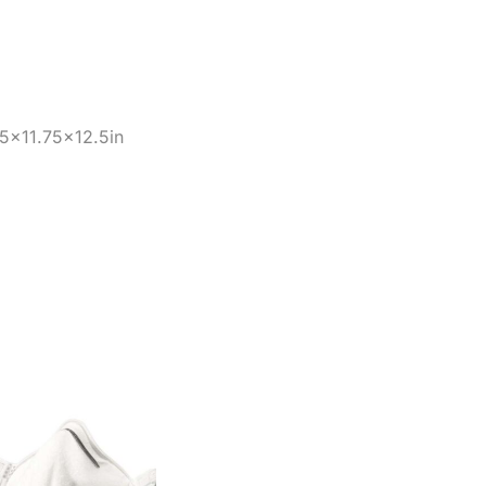
25×11.75×12.5in