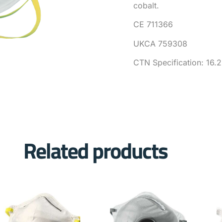
cobalt.
CE 711366
UKCA 759308
CTN Specification: 16.
Related products