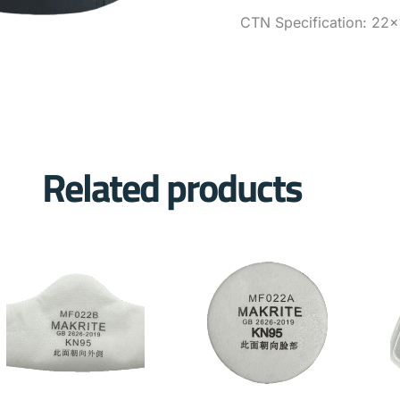
CTN Specification: 22×
Related products