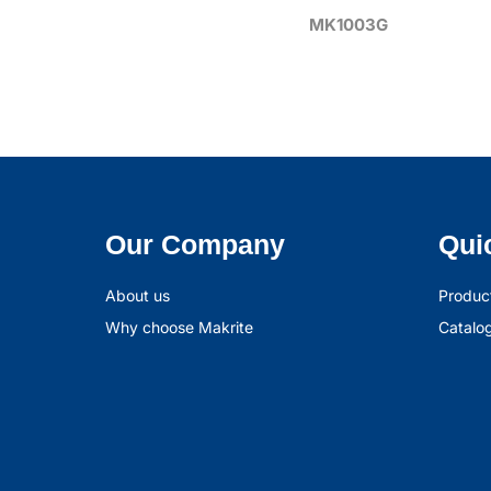
MK1003G
Our Company
Qui
About us
Produc
Why choose Makrite
Catalo