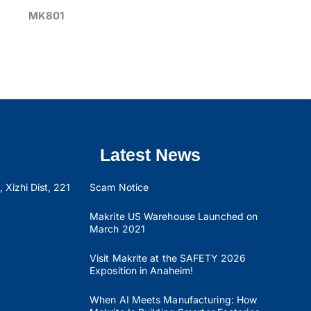
MK801
Latest News
 Xizhi Dist, 221
Scam Notice
Makrite US Warehouse Launched on
March 2021
Visit Makrite at the SAFETY 2026
Exposition in Anaheim!
When AI Meets Manufacturing: How