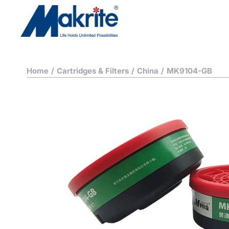
Home
/
Cartridges & Filters
/
China
/
MK9104-GB