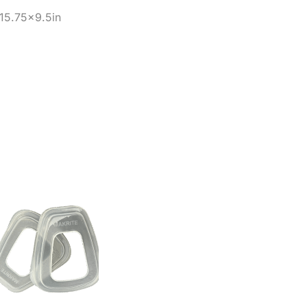
15.75×9.5in