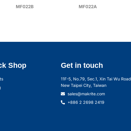
MF022B
MF022A
ck Shop
Get in touch
ts
11F-5, No.79, Sec.1, Xin Tai Wu Road,
New Taipei City, Taiwan
g
sales@makrite.com
+886 2 2698 2419