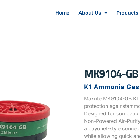
Home
About Us
Products
MK9104-GB
K1 Ammonia Gas F
Makrite MK9104-GB K1 A
protection againstamm
Designed for compatibi
Non-Powered Air-Purifyi
a bayonet-style connect
while allowing quick an