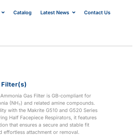
Catalog
Latest News
Contact Us
ilter(s)
mmonia Gas Filter is GB-compliant for
onia (NH₃) and related amine compounds.
lity with the Makrite G510 and G520 Series
ng Half Facepiece Respirators, it features
ion that ensures a secure and stable fit
d effortless attachment or removal.