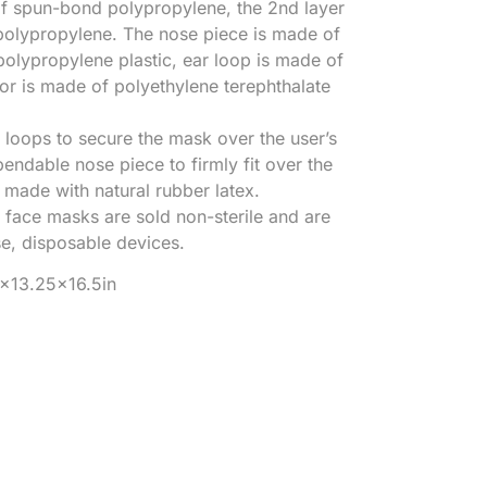
of spun-bond polypropylene, the 2nd layer
polypropylene. The nose piece is made of
polypropylene plastic, ear loop is made of
sor is made of polyethylene terephthalate
loops to secure the mask over the user’s
endable nose piece to firmly fit over the
t made with natural rubber latex.
 face masks are sold non-sterile and are
se, disposable devices.
5×13.25×16.5in