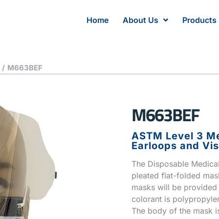
Home
About Us
Products
/
M663BEF
M663BEF
ASTM Level 3 Me
Earloops and Vis
The Disposable Medical 
pleated flat-folded mas
masks will be provided i
colorant is polypropyle
The body of the mask is