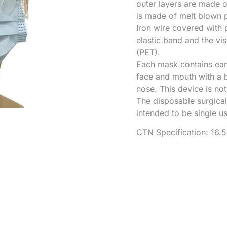
outer layers are made 
is made of melt blown 
Iron wire covered with 
elastic band and the vi
(PET).
Each mask contains ear 
face and mouth with a b
nose. This device is no
The disposable surgical
intended to be single u
CTN Specification: 16.