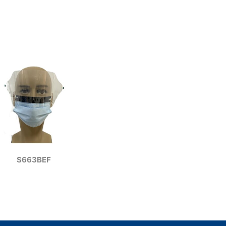
S663BEF