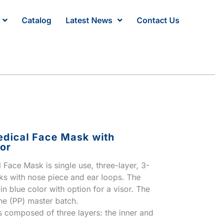
Catalog
Latest News
Contact Us
dical Face Mask with
or
Face Mask is single use, three-layer, 3-
ks with nose piece and ear loops. The
n blue color with option for a visor. The
ne (PP) master batch.
 composed of three layers: the inner and