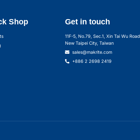
ck Shop
Get in touch
ts
11F-5, No.79, Sec.1, Xin Tai Wu Road,
New Taipei City, Taiwan
g
sales@makrite.com
+886 2 2698 2419