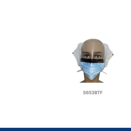
S653BTF