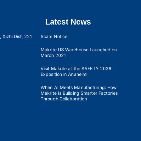
Latest News
 Xizhi Dist, 221
Scam Notice
Makrite US Warehouse Launched on
March 2021
Visit Makrite at the SAFETY 2026
Exposition in Anaheim!
When AI Meets Manufacturing: How
Makrite Is Building Smarter Factories
Through Collaboration