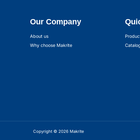
Our Company
Qui
About us
Produc
Why choose Makrite
Catalo
Copyright © 2026 Makrite