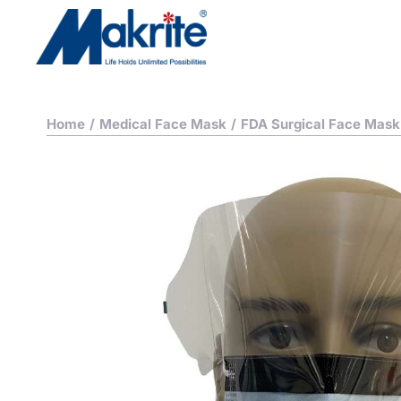
Home
/
Medical Face Mask
/
FDA Surgical Face Mask