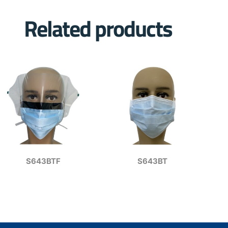
Related products
S643BTF
S643BT