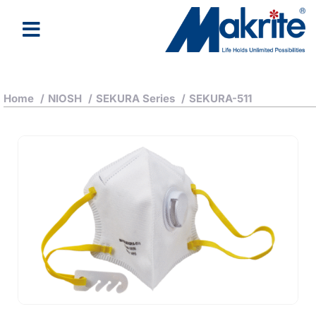
Home
/
NIOSH
/
SEKURA Series
/
SEKURA-511