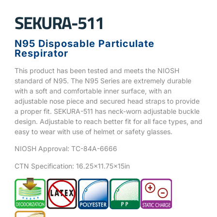
SEKURA-511
N95 Disposable Particulate
Respirator
This product has been tested and meets the NIOSH
standard of N95. The N95 Series are extremely durable
with a soft and comfortable inner surface, with an
adjustable nose piece and secured head straps to provide
a proper fit. SEKURA-511 has neck-worn adjustable buckle
design. Adjustable to reach better fit for all face types, and
easy to wear with use of helmet or safety glasses.
NIOSH Approval: TC-84A-6666
CTN Specification: 16.25×11.75x15in