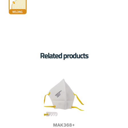
Related products
MAK368+