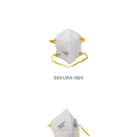
SEKURA-N95