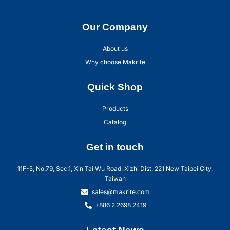
Our Company
About us
Why choose Makrite
Quick Shop
Products
Catalog
Get in touch
11F-5, No.79, Sec.1, Xin Tai Wu Road, Xizhi Dist, 221 New Taipei City,
Taiwan
sales@makrite.com
+886 2 2698 2419