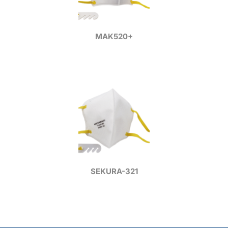
MAK520+
SEKURA-321