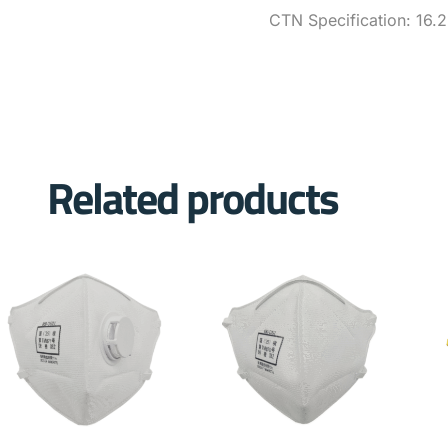
CTN Specification: 16.
Related products