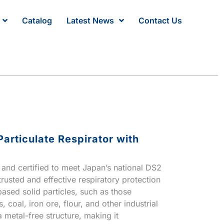
Catalog
Latest News
Contact Us
articulate Respirator with
d and certified to meet Japan’s national DS2
 trusted and effective respiratory protection
based solid particles, such as those
 coal, iron ore, flour, and other industrial
a metal-free structure, making it