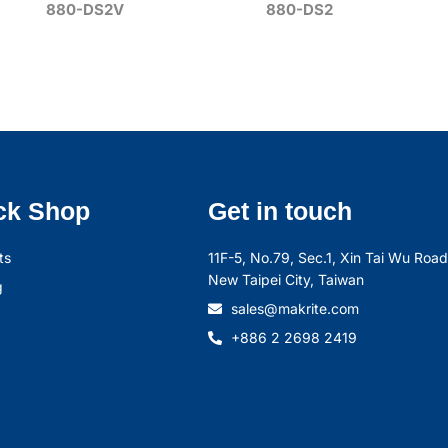
880-DS2V
880-DS2
ck Shop
Get in touch
ts
11F-5, No.79, Sec.1, Xin Tai Wu Road,
New Taipei City, Taiwan
g
sales@makrite.com
+886 2 2698 2419