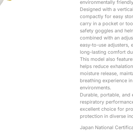
environmentally friendl
Designed with a vertica
compactly for easy stor
carry in a pocket or to
safety goggles and hel
combined with an adjust
easy-to-use adjusters,
long-lasting comfort d
This model also featur
helps reduce exhalation
moisture release, main
breathing experience in
environments.
Durable, portable, and 
respiratory performance,
excellent choice for pr
protection in diverse i
Japan National Certifi