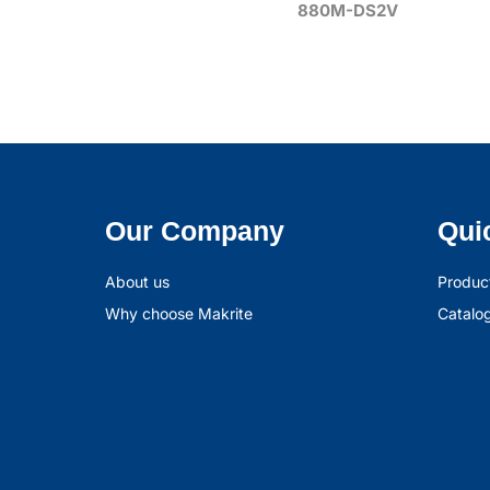
880M-DS2V
Our Company
Qui
About us
Produc
Why choose Makrite
Catalo