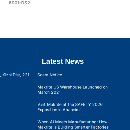
6001-DS2
Latest News
 Xizhi Dist, 221
Scam Notice
Makrite US Warehouse Launched on
March 2021
Visit Makrite at the SAFETY 2026
Exposition in Anaheim!
When AI Meets Manufacturing: How
Makrite Is Building Smarter Factories