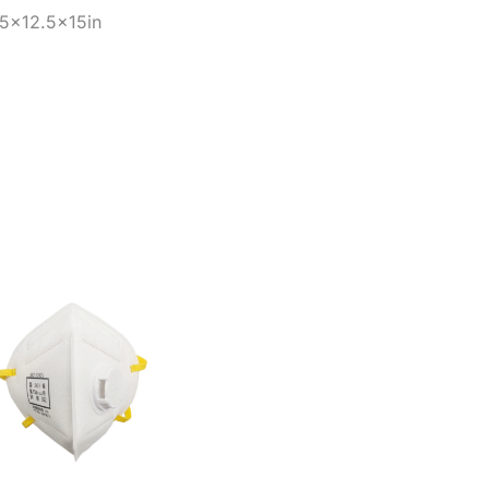
25×12.5x15in