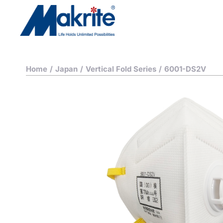
Home
/
Japan
/
Vertical Fold Series
/
6001-DS2V