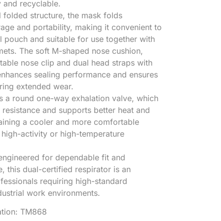
y and recyclable.
l folded structure, the mask folds
age and portability, making it convenient to
ol pouch and suitable for use together with
mets. The soft M-shaped nose cushion,
able nose clip and dual head straps with
 enhances sealing performance and ensures
uring extended wear.
es a round one-way exhalation valve, which
 resistance and supports better heat and
taining a cooler and more comfortable
 high-activity or high-temperature
engineered for dependable fit and
 this dual-certified respirator is an
ofessionals requiring high-standard
ndustrial work environments.
cation: TM868