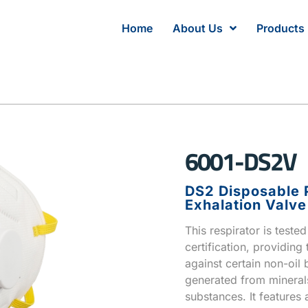
Home
About Us
Products
6001-DS2V
DS2 Disposable P
Exhalation Valve
This respirator is teste
certification, providing
against certain non-oil 
generated from minerals,
substances. It features 