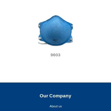
9603
Our Company
About us