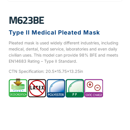
M623BE
Type II Medical Pleated Mask
Pleated mask is used widely different industries, including
medical, dental, food service, laboratories and even daily
civilian uses. This model can provide 98% BFE and meets
EN14683 Rating – Type II Standard.
CTN Specification: 20.5×15.75×13.25in