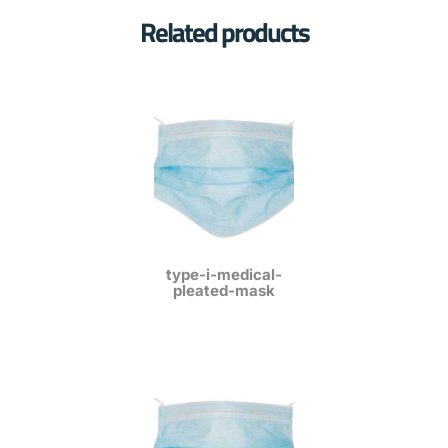
Related products
type-i-medical-
pleated-mask