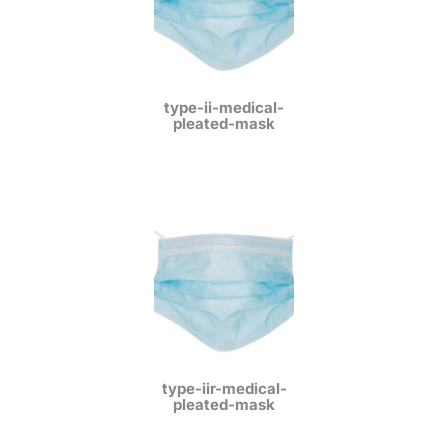
type-ii-medical-
pleated-mask
type-iir-medical-
pleated-mask