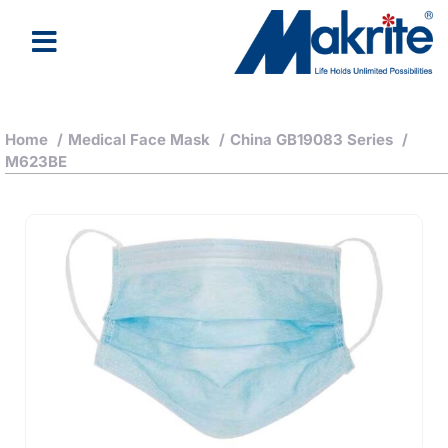
Home
/
Medical Face Mask
/
China GB19083 Series
/
M623BE