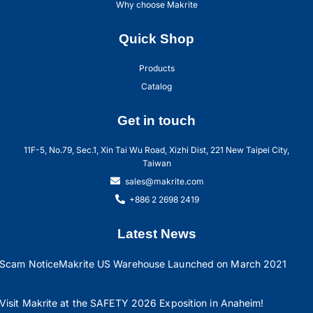
Why choose Makrite
Quick Shop
Products
Catalog
Get in touch
11F-5, No.79, Sec.1, Xin Tai Wu Road, Xizhi Dist, 221 New Taipei City,
Taiwan
sales@makrite.com
+886 2 2698 2419
Latest News
Scam Notice
Makrite US Warehouse Launched on March 2021
Visit Makrite at the SAFETY 2026 Exposition in Anaheim!