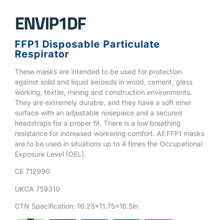
ENVIP1DF
FFP1 Disposable Particulate
Respirator
These masks are intended to be used for protection
against solid and liquid aerosols in wood, cement, glass
working, textile, mining and construction environments.
They are extremely durable, and they have a soft inner
surface with an adjustable nosepiece and a secured
headstraps for a proper fit. There is a low breathing
resistance for increased workering comfort. All FFP1 masks
are to be used in situations up to 4 times the Occupational
Exposure Level (OEL).
CE 712990
UKCA 759310
CTN Specification: 16.25×11.75×16.5in