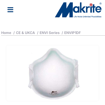
Home
/
CE & UKCA
/
ENVI Series
/
ENVIP1DF