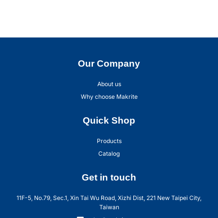
Our Company
About us
Why choose Makrite
Quick Shop
Products
Catalog
Get in touch
11F-5, No.79, Sec.1, Xin Tai Wu Road, Xizhi Dist, 221 New Taipei City,
Taiwan