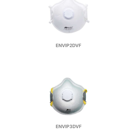
ENVIP2DVF
ENVIP3DVF