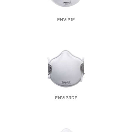
ENVIP1F
ENVIP3DF