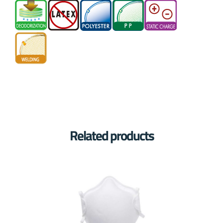
Related products