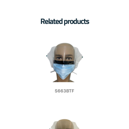
Related products
S663BTF