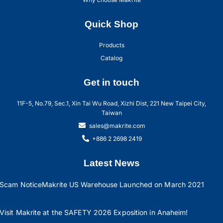
Quick Shop
Products
Catalog
Get in touch
11F-5, No.79, Sec.1, Xin Tai Wu Road, Xizhi Dist, 221 New Taipei City,
Taiwan
sales@makrite.com
+886 2 2698 2419
Latest News
Scam Notice
Makrite US Warehouse Launched on March 2021
Visit Makrite at the SAFETY 2026 Exposition in Anaheim!