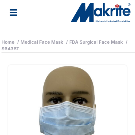
Home
/
Medical Face Mask
/
FDA Surgical Face Mask
/
S643BT