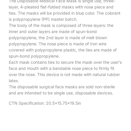
The Disposable Medical Face Mask is single use, three-
layer, 4-pleated flat-folded masks with nose piece and
ties. The masks will be provided in blue color. The colorant
is polypropylene (PP) master batch.
The body of the mask is composed of three layers: the
inner and outer layers are made of spun-bond
polypropylene, the 2nd layer is made of melt blown
polypropylene. The nose piece is made of Iron wire
covered with polypropylene plastic, the ties are made of
spun-bond polypropylene.
Each mask contains ties to secure the mask over the user’s
face and mouth with a bendable nose piece to firmly fit
over the nose. This device is not made with natural rubber
latex.
The disposable surgical face masks are sold non-sterile
and are intended to be single use, disposable devices.
CTN Specification: 20.5×15.75×19.5in