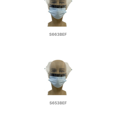
S663BEF
S653BEF