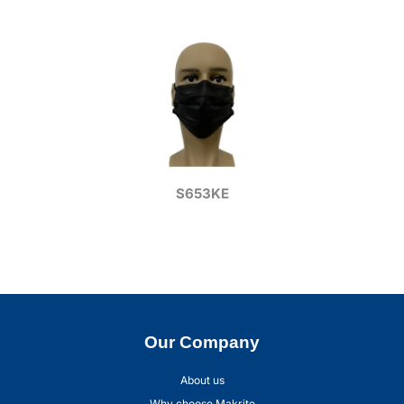
S653KE
Our Company
About us
Why choose Makrite