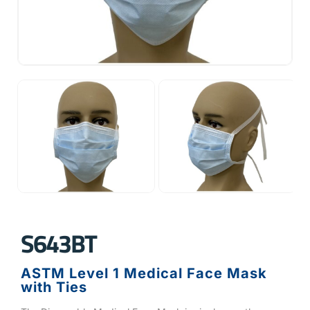
S643BT
ASTM Level 1 Medical Face Mask
with Ties