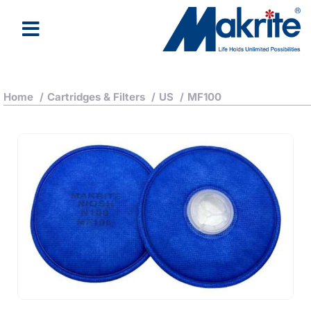
Home
/
Cartridges & Filters
/
US
/
MF100