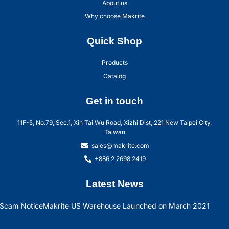
About us
Why choose Makrite
Quick Shop
Products
Catalog
Get in touch
11F-5, No.79, Sec.1, Xin Tai Wu Road, Xizhi Dist, 221 New Taipei City,
Taiwan
sales@makrite.com
+886 2 2698 2419
Latest News
Scam Notice
Makrite US Warehouse Launched on March 2021