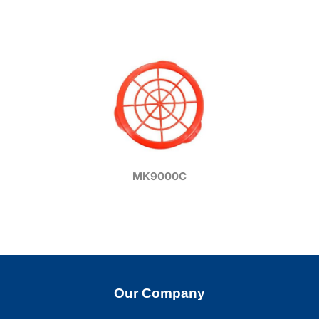
MK9000C
Our Company