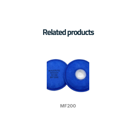
Related products
MF200