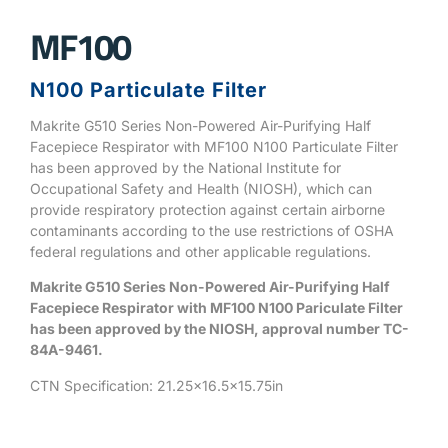
MF100
N100 Particulate Filter
Makrite G510 Series Non-Powered Air-Purifying Half
Facepiece Respirator with MF100 N100 Particulate Filter
has been approved by the National Institute for
Occupational Safety and Health (NIOSH), which can
provide respiratory protection against certain airborne
contaminants according to the use restrictions of OSHA
federal regulations and other applicable regulations.
Makrite G510 Series Non-Powered Air-Purifying Half
Facepiece Respirator with MF100 N100 Pariculate Filter
has been approved by the NIOSH, approval number TC-
84A-9461.
CTN Specification: 21.25×16.5×15.75in