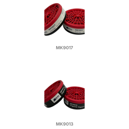
MK9017
MK9013