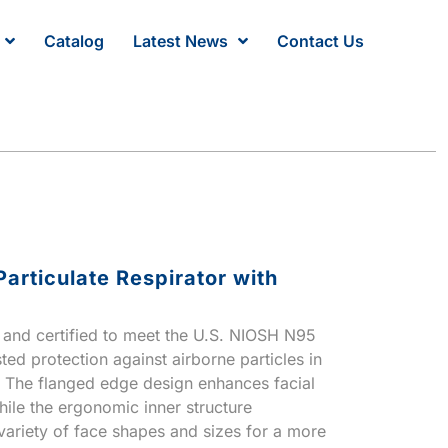
Catalog
Latest News
Contact Us
articulate Respirator with
ed and certified to meet the U.S. NIOSH N95
ted protection against airborne particles in
. The flanged edge design enhances facial
ile the ergonomic inner structure
riety of face shapes and sizes for a more