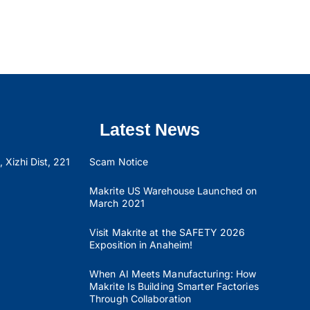
Latest News
 Xizhi Dist, 221
Scam Notice
Makrite US Warehouse Launched on
March 2021
Visit Makrite at the SAFETY 2026
Exposition in Anaheim!
When AI Meets Manufacturing: How
Makrite Is Building Smarter Factories
Through Collaboration