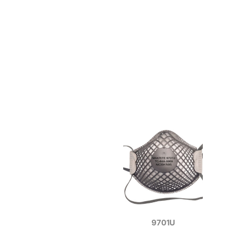
9701U