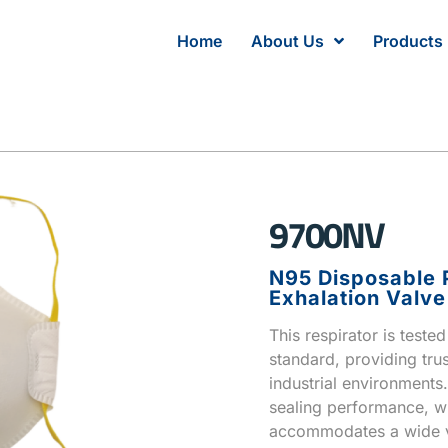
Home
About Us
Products
9700NV
N95 Disposable P
Exhalation Valve
This respirator is test
standard, providing trus
industrial environments
sealing performance, wh
accommodates a wide va