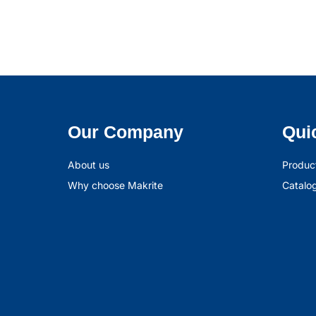
Our Company
Qui
About us
Produc
Why choose Makrite
Catalo