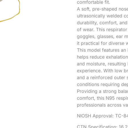
comfortable fit.
A soft, pre-shaped nos
ultrasonically welded c
durability, comfort, an
of wear. This respirator
goggles, glasses, ear m
it practical for diverse
This model features an i
helps reduce exhalation 
and moisture, resulting
experience. With low br
and a reinforced outer s
conditions requiring de
Providing a strong bala
comfort, this N95 respir
professionals across var
NIOSH Approval: TC-8
CTN Specification: 16.