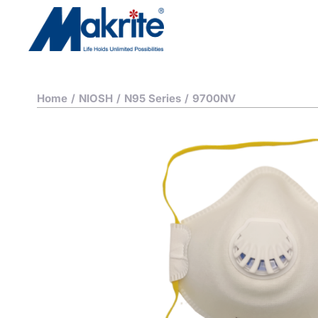
Home
/
NIOSH
/
N95 Series
/
9700NV