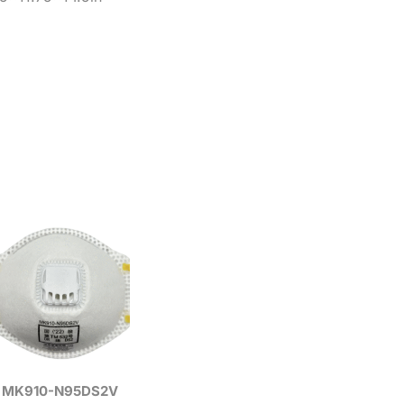
MK910-N95DS2V