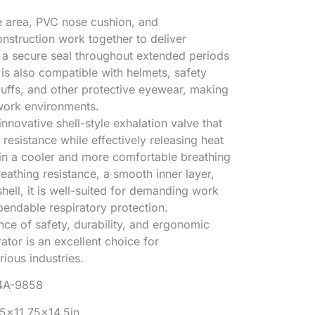
e area, PVC nose cushion, and
onstruction work together to deliver
d a secure seal throughout extended periods
 is also compatible with helmets, safety
uffs, and other protective eyewear, making
 work environments.
nnovative shell-style exhalation valve that
resistance while effectively releasing heat
 in a cooler and more comfortable breathing
eathing resistance, a smooth inner layer,
hell, it is well-suited for demanding work
pendable respiratory protection.
nce of safety, durability, and ergonomic
ator is an excellent choice for
ious industries.
4A-9858
25×11.75×14.5in