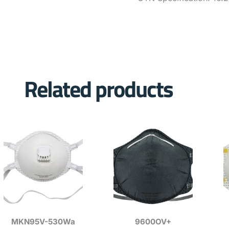
Related products
MKN95V-530Wa
9600OV+