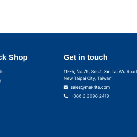
ck Shop
Get in touch
ts
11F-5, No.79, Sec.1, Xin Tai Wu Road,
New Taipei City, Taiwan
g
sales@makrite.com
+886 2 2698 2419