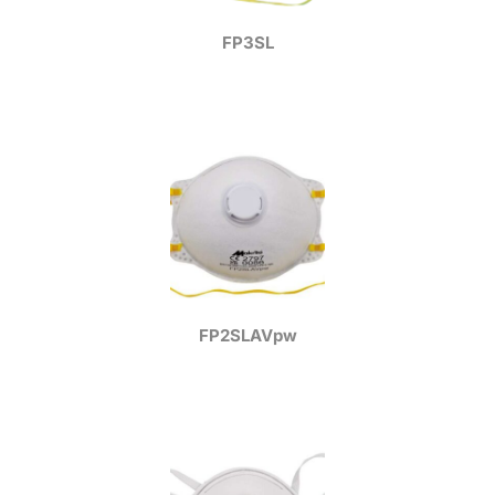
FP3SL
FP2SLAVpw