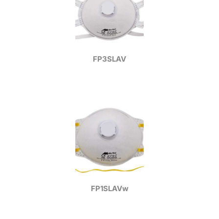
FP3SLAV
FP1SLAVw