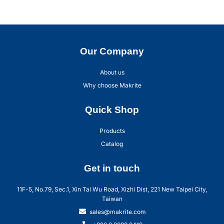
Our Company
About us
Why choose Makrite
Quick Shop
Products
Catalog
Get in touch
11F-5, No.79, Sec.1, Xin Tai Wu Road, Xizhi Dist, 221 New Taipei City,
Taiwan
sales@makrite.com