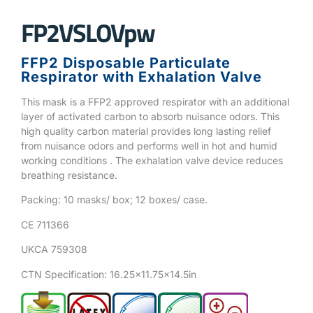
FP2VSLOVpw
FFP2 Disposable Particulate
Respirator with Exhalation Valve
This mask is a FFP2 approved respirator with an additional
layer of activated carbon to absorb nuisance odors. This
high quality carbon material provides long lasting relief
from nuisance odors and performs well in hot and humid
working conditions . The exhalation valve device reduces
breathing resistance.
Packing: 10 masks/ box; 12 boxes/ case.
CE 711366
UKCA 759308
CTN Specification: 16.25×11.75×14.5in