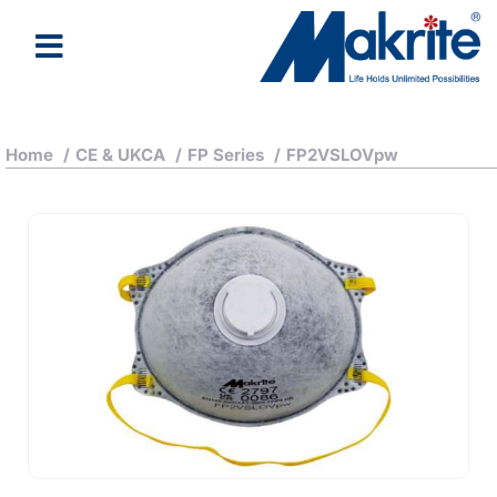
Home
/
CE & UKCA
/
FP Series
/
FP2VSLOVpw