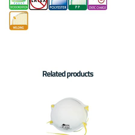
Related products