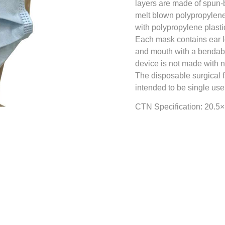
layers are made of spun-
melt blown polypropylene
with polypropylene plasti
Each mask contains ear l
and mouth with a bendable
device is not made with n
The disposable surgical 
intended to be single use
CTN Specification: 20.5