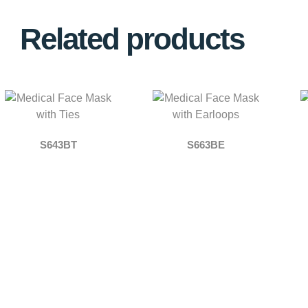
Related products
S643BT
S663BE