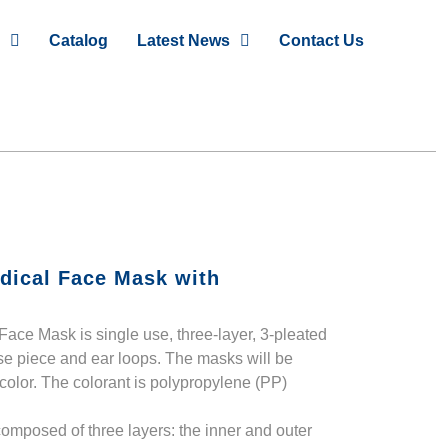
Catalog
Latest News
Contact Us
dical Face Mask with
ace Mask is single use, three-layer, 3-pleated
se piece and ear loops. The masks will be
 color. The colorant is polypropylene (PP)
omposed of three layers: the inner and outer