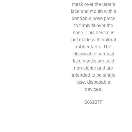
S663BTF