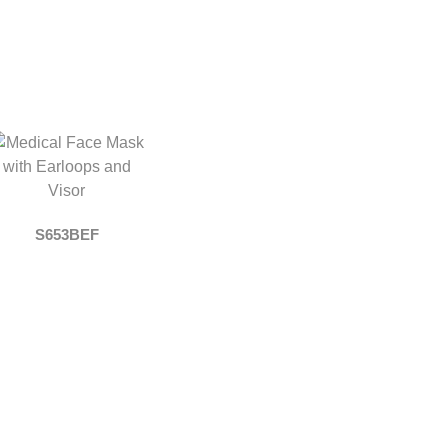
S653BEF