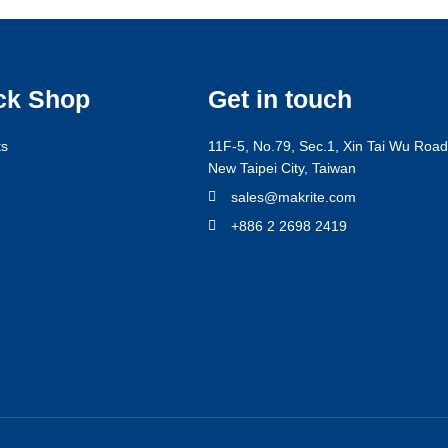
ck Shop
Get in touch
ts
11F-5, No.79, Sec.1, Xin Tai Wu Road,
New Taipei City, Taiwan
g
sales@makrite.com
+886 2 2698 2419