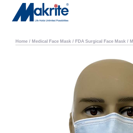
Home
/
Medical Face Mask
/
FDA Surgical Face Mask
/
M