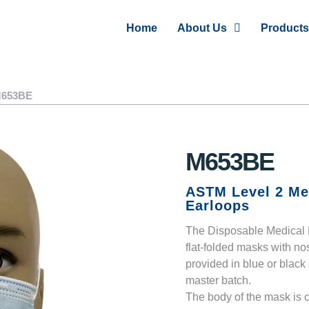
Home
About Us
Products
653BE
M653BE
ASTM Level 2 Me
Earloops
The Disposable Medical F
flat-folded masks with no
provided in blue or black
master batch.
The body of the mask is c