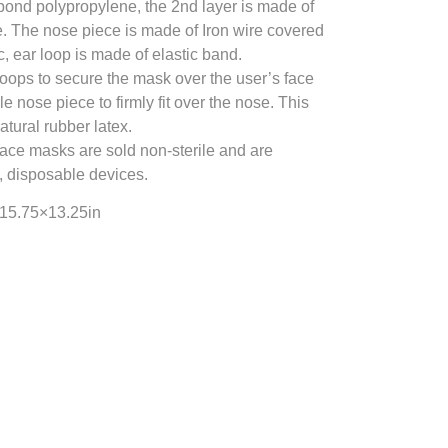
bond polypropylene, the 2nd layer is made of
. The nose piece is made of Iron wire covered
c, ear loop is made of elastic band.
oops to secure the mask over the user’s face
 nose piece to firmly fit over the nose. This
atural rubber latex.
face masks are sold non-sterile and are
, disposable devices.
×15.75×13.25in