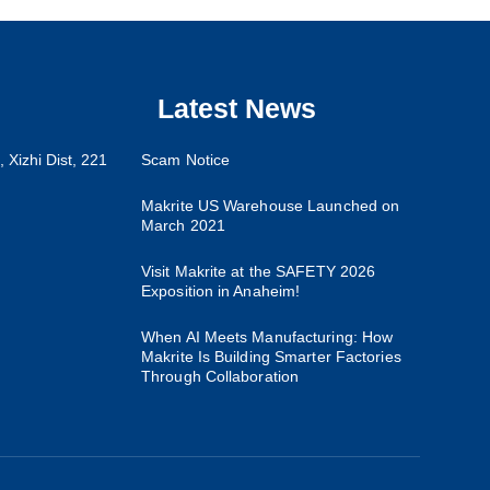
Latest News
 Xizhi Dist, 221
Scam Notice
Makrite US Warehouse Launched on
March 2021
Visit Makrite at the SAFETY 2026
Exposition in Anaheim!
When AI Meets Manufacturing: How
Makrite Is Building Smarter Factories
Through Collaboration