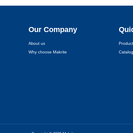
Our Company
Qui
About us
Produc
Why choose Makrite
Catalo