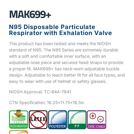
MAK699+
N95 Disposable Particulate
Respirator with Exhalation Valve
This product has been tested and meets the NIOSH
standard of N95. The N95 Series are extremely durable
with a soft and comfortable inner surface, with an
adjustable nose piece and secured head straps to provide
a proper fit. MAK699+ has neck-worn adjustable buckle
design. Adjustable to reach better fit for all face types, and
easy to wear with use of helmet or safety glasses.
NIOSH Approval: TC-84A-7841
CTN Specification: 16.25×11.75×16.5in