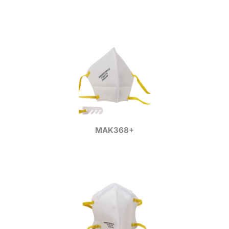
MAK368+