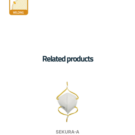
Related products
SEKURA-A