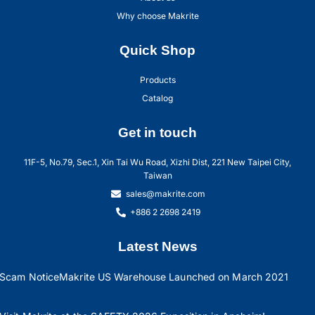
Why choose Makrite
Quick Shop
Products
Catalog
Get in touch
11F-5, No.79, Sec.1, Xin Tai Wu Road, Xizhi Dist, 221 New Taipei City,
Taiwan
sales@makrite.com
+886 2 2698 2419
Latest News
Scam Notice
Makrite US Warehouse Launched on March 2021