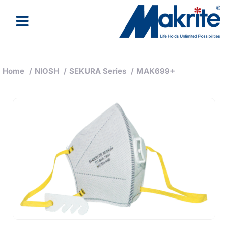
About Us
Latest News
Home
/
NIOSH
/
SEKURA Series
/
MAK699+