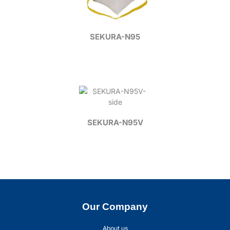
SEKURA-N95
SEKURA-N95V
Our Company
About us