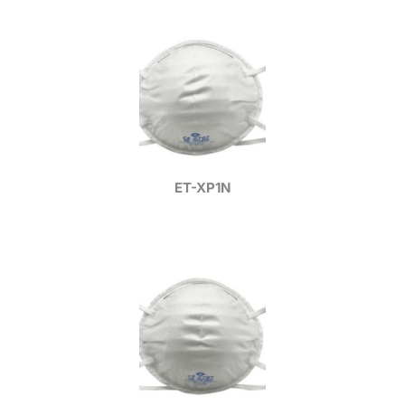
ET-XP1N