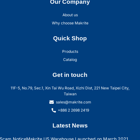
Our Company
About us
Why choose Makrite
Quick Shop
Products
Catalog
Get in touch
11F-5, No.79, Sec.1, Xin Tai Wu Road, Xizhi Dist, 221 New Taipei City,
Taiwan
sales@makrite.com
+886 2 2698 2419
Latest News
Scam Notice
Makrite US Warehouse Launched on March 2021