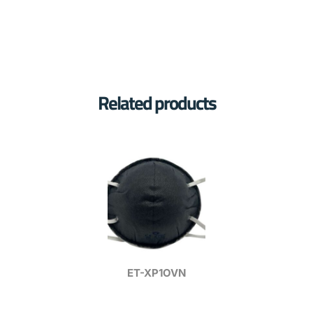
Related products
ET-XP1OVN