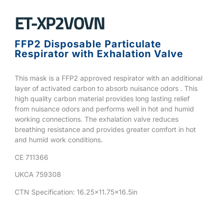
ET-XP2VOVN
FFP2 Disposable Particulate
Respirator with Exhalation Valve
This mask is a FFP2 approved respirator with an additional
layer of activated carbon to absorb nuisance odors . This
high quality carbon material provides long lasting relief
from nuisance odors and performs well in hot and humid
working connections. The exhalation valve reduces
breathing resistance and provides greater comfort in hot
and humid work conditions.
CE 711366
UKCA 759308
CTN Specification: 16.25×11.75×16.5in