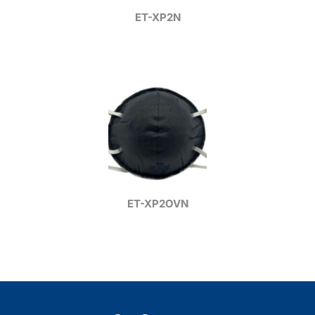
ET-XP2N
ET-XP2OVN