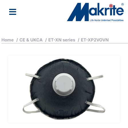
Home
/
CE & UKCA
/
ET-XN series
/
ET-XP2VOVN