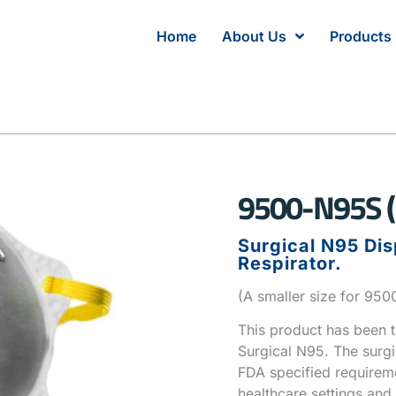
Home
About Us
Products
9500-N95S (
Surgical N95 Dis
Respirator.
(A smaller size for 95
This product has been 
Surgical N95. The surg
FDA specified requireme
healthcare settings and