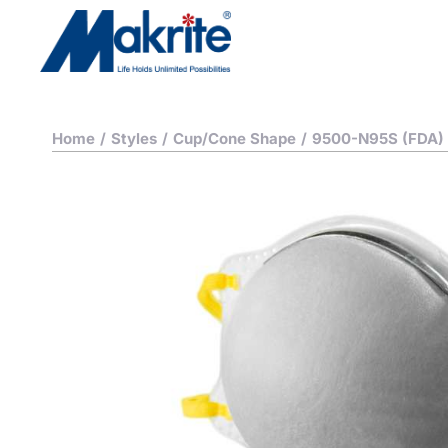
Home
/
Styles
/
Cup/Cone Shape
/
9500-N95S (FDA)