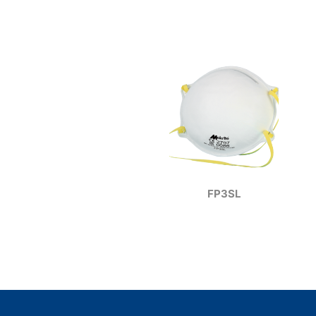
FP3SL