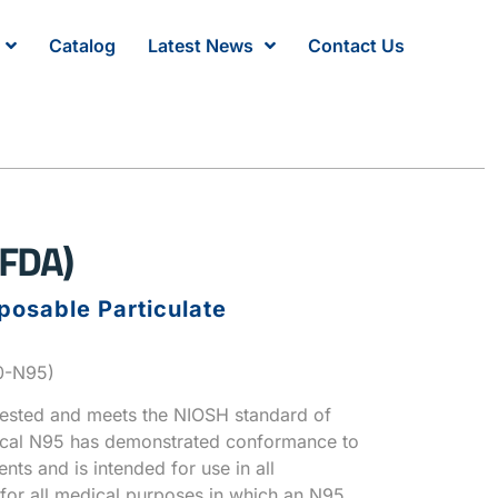
Catalog
Latest News
Contact Us
FDA)
posable Particulate
00-N95)
tested and meets the NIOSH standard of
ical N95 has demonstrated conformance to
nts and is intended for use in all
 for all medical purposes in which an N95