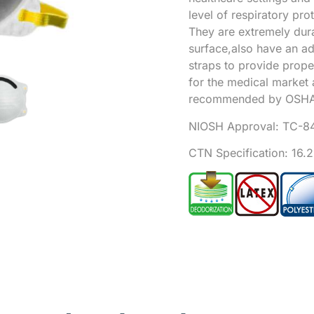
level of respiratory pro
They are extremely dura
surface,also have an a
straps to provide prop
for the medical market 
recommended by OSHA
NIOSH Approval:
TC-8
CTN Specification: 16.