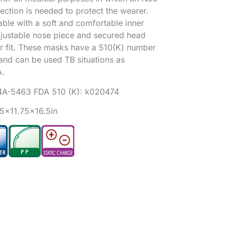
tection is needed to protect the wearer.
ble with a soft and comfortable inner
djustable nose piece and secured head
er fit. These masks have a 510(K) number
and can be used TB situations as
.
4A-546
3 FDA 510 (K): k020474
25×11.75×16.5in