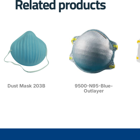
Related products
Dust Mask 203B
9500-N95-Blue-
Outlayer