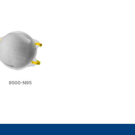
9500-N95