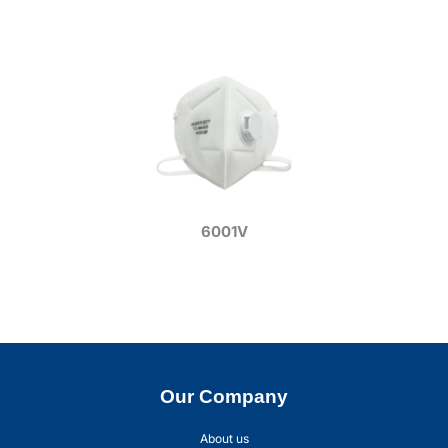
6001V
Our Company
About us