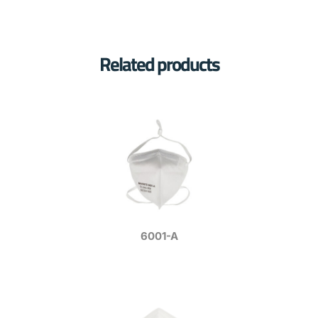
Related products
6001-A