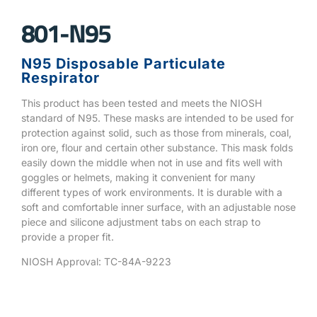
801-N95
N95 Disposable Particulate
Respirator
This product has been tested and meets the NIOSH
standard of N95. These masks are intended to be used for
protection against solid, such as those from minerals, coal,
iron ore, flour and certain other substance. This mask folds
easily down the middle when not in use and fits well with
goggles or helmets, making it convenient for many
different types of work environments. It is durable with a
soft and comfortable inner surface, with an adjustable nose
piece and silicone adjustment tabs on each strap to
provide a proper fit.
NIOSH Approval: TC-84A-9223