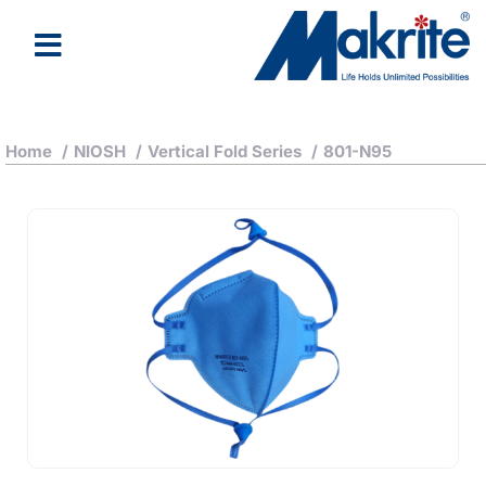
Home
/
NIOSH
/
Vertical Fold Series
/
801-N95