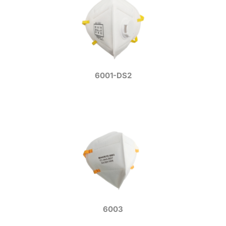
6001-DS2
6003