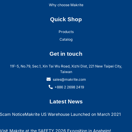
Why choose Makrite
Quick Shop
Products
Catalog
Get in touch
11F-5, No.79, Sec.1, Xin Tai Wu Road, Xizhi Dist, 221 New Taipei City,
Taiwan
sales@makrite.com
+886 2 2698 2419
Latest News
Scam Notice
Makrite US Warehouse Launched on March 2021
Visit Makrite at the SAFETY 2026 Exposition in Anaheim!