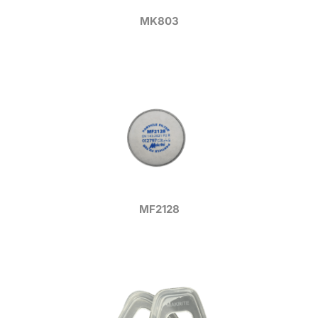
MK803
MF2128