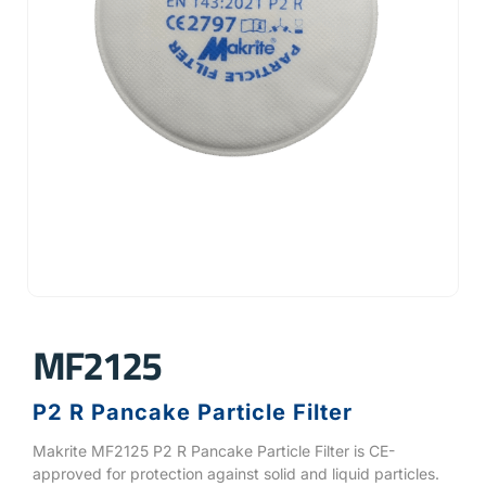
MF2125
P2 R Pancake Particle Filter
Makrite MF2125 P2 R Pancake Particle Filter is CE-
approved for protection against solid and liquid particles.