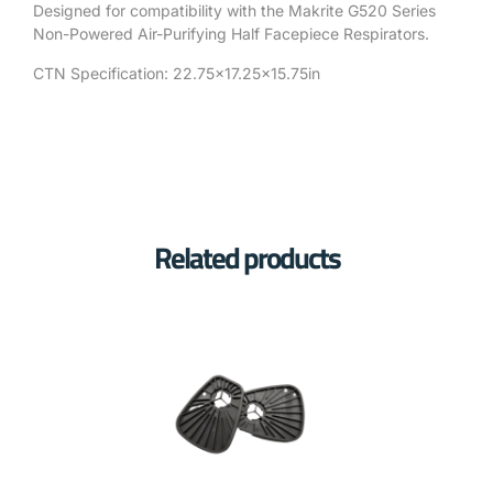
Designed for compatibility with the Makrite G520 Series
Non-Powered Air-Purifying Half Facepiece Respirators.
CTN Specification: 22.75×17.25×15.75in
Related products