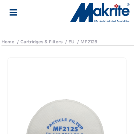
Home
/
Cartridges & Filters
/
EU
/
MF2125