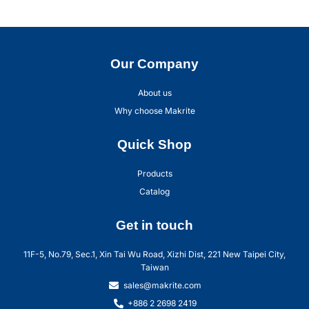
Our Company
About us
Why choose Makrite
Quick Shop
Products
Catalog
Get in touch
11F-5, No.79, Sec.1, Xin Tai Wu Road, Xizhi Dist, 221 New Taipei City,
Taiwan
sales@makrite.com
+886 2 2698 2419