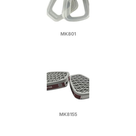
MK801
MK8155