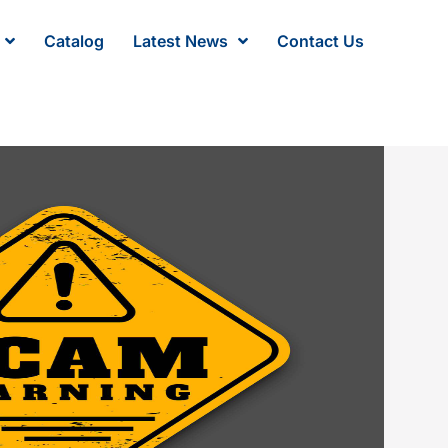
Catalog
Latest News
Contact Us