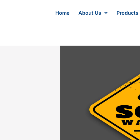
Home
About Us
Products