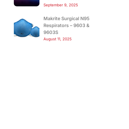
September 9, 2025
Makrite Surgical N95
Respirators – 9603 &
9603S
August 11, 2025