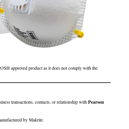
NIOSH approved product as it does not comply with the
Pearson
ness transactions, contacts, or relationship with
manufactured by Makrite.