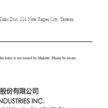
is letter is not issued by Makrite. Please be aware.