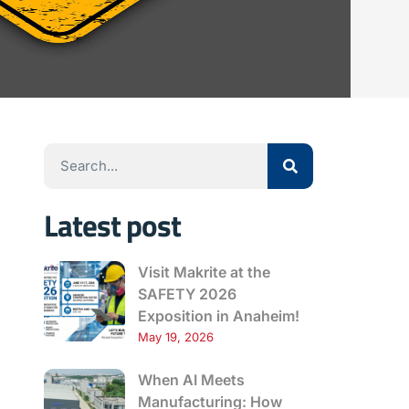
Latest post
Visit Makrite at the
SAFETY 2026
Exposition in Anaheim!
May 19, 2026
When AI Meets
Manufacturing: How