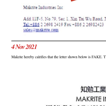
4 Nov 2021
Makrite hereby calrifies that the letter shown below is FAKE. Th