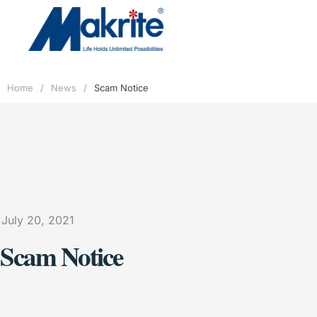
Home
/
News
/
Scam Notice
July 20, 2021
Scam Notice