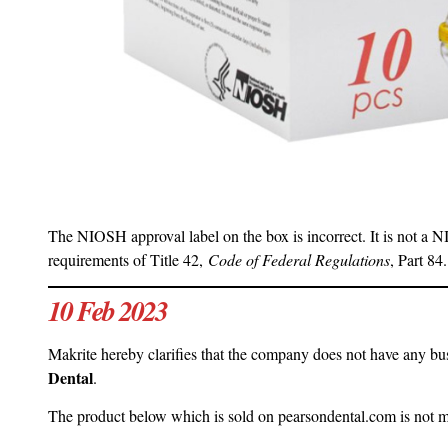
The NIOSH approval label on the box is incorrect. It is not a 
requirements of Title 42,
Code of Federal Regulations
, Part 84.
10 Feb 2023
Makrite hereby clarifies that the company does not have any busi
Dental
.
The product below which is sold on pearsondental.com is not 