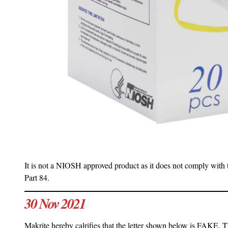
It is not a NIOSH approved product as it does not comply with 
Part 84.
30 Nov 2021
Makrite hereby calrifies that the letter shown below is FAKE. Th