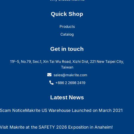
Quick Shop
Products
Catalog
Get in touch
11F-5, No.79, Sec.1, Xin Tai Wu Road, Xizhi Dist, 221 New Taipei City,
Taiwan
sales@makrite.com
+886 2 2698 2419
Latest News
Scam Notice
Makrite US Warehouse Launched on March 2021
Visit Makrite at the SAFETY 2026 Exposition in Anaheim!