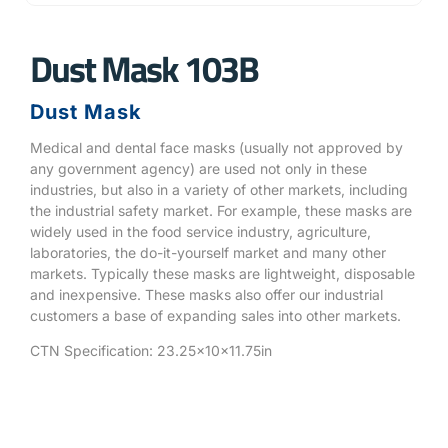
Dust Mask 103B
Dust Mask
Medical and dental face masks (usually not approved by
any government agency) are used not only in these
industries, but also in a variety of other markets, including
the industrial safety market. For example, these masks are
widely used in the food service industry, agriculture,
laboratories, the do-it-yourself market and many other
markets. Typically these masks are lightweight, disposable
and inexpensive. These masks also offer our industrial
customers a base of expanding sales into other markets.
CTN Specification: 23.25x10x11.75in