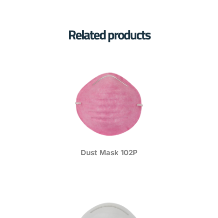
Related products
Dust Mask 102P