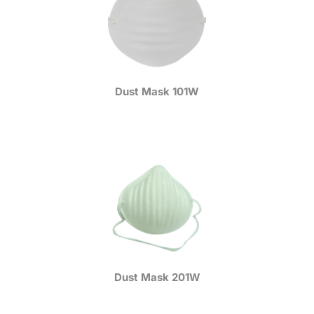
Dust Mask 101W
Dust Mask 201W