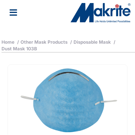
Home
/
Other Mask Products
/
Disposable Mask
/
Dust Mask 103B