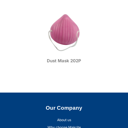
Dust Mask 202P
Our Company
About us
Why choose Makrite