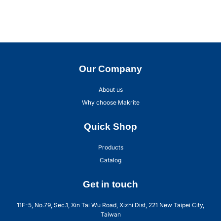
Our Company
About us
Why choose Makrite
Quick Shop
Products
Catalog
Get in touch
11F-5, No.79, Sec.1, Xin Tai Wu Road, Xizhi Dist, 221 New Taipei City,
Taiwan