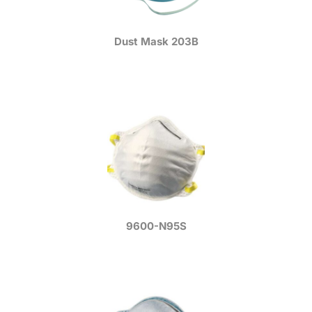
Dust Mask 203B
9600-N95S