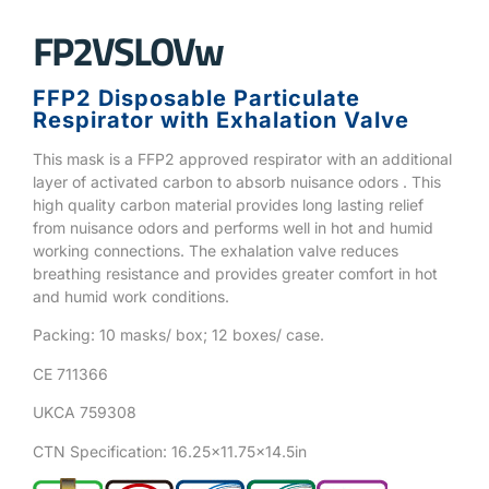
FP2VSLOVw
FFP2 Disposable Particulate
Respirator with Exhalation Valve
This mask is a FFP2 approved respirator with an additional
layer of activated carbon to absorb nuisance odors . This
high quality carbon material provides long lasting relief
from nuisance odors and performs well in hot and humid
working connections. The exhalation valve reduces
breathing resistance and provides greater comfort in hot
and humid work conditions.
Packing: 10 masks/ box; 12 boxes/ case.
CE 711366
UKCA 759308
CTN Specification: 16.25×11.75×14.5in