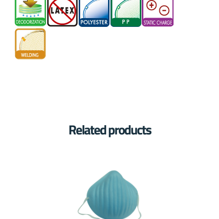
Related products