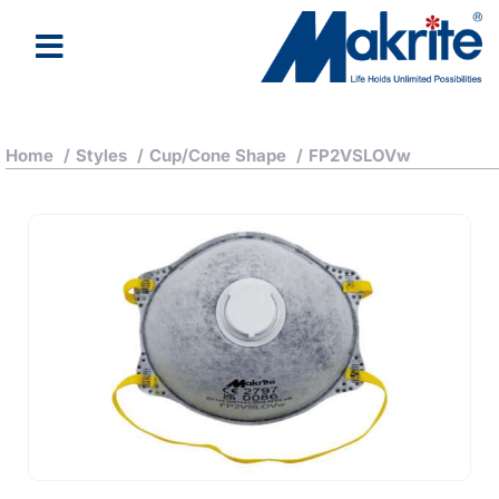
Home
/
Styles
/
Cup/Cone Shape
/
FP2VSLOVw