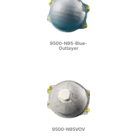
9500-N95-Blue-
Outlayer
9500-N95VOV