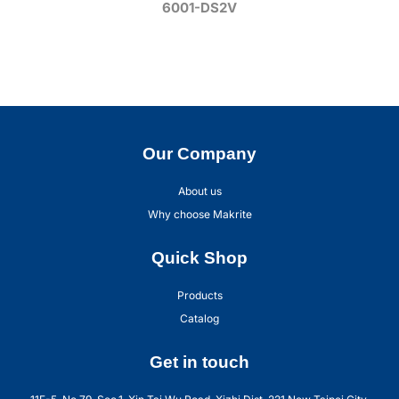
6001-DS2V
Our Company
About us
Why choose Makrite
Quick Shop
Products
Catalog
Get in touch