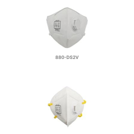
880-DS2V