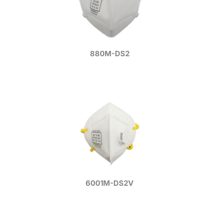
880M-DS2
6001M-DS2V