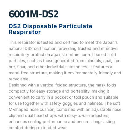
6001M-DS2
DS2 Disposable Particulate
Respirator
This respirator is tested and certified to meet the Japan’s
national DS2 certification, providing trusted and effective
respiratory protection against certain non-oil based solid
particles, such as those generated from minerals, coal, iron
ore, flour, and other industrial substances. It features a
metal-free structure, making it environmentally friendly and
recyclable.
Designed with a vertical folded structure, the mask folds
compactly for easy storage and portability, making it
convenient to carry in a pocket or tool pouch and suitable
for use together with safety goggles and helmets. The soft
M-shaped nose cushion, combined with an adjustable nose
clip and dual head straps with easy-to-use adjusters,
enhances sealing performance and ensures long-lasting
comfort during extended wear.