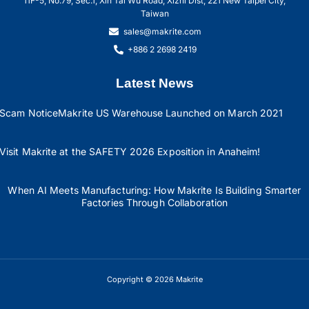
11F-5, No.79, Sec.1, Xin Tai Wu Road, Xizhi Dist, 221 New Taipei City,
Taiwan
sales@makrite.com
+886 2 2698 2419
Latest News
Scam Notice
Makrite US Warehouse Launched on March 2021
Visit Makrite at the SAFETY 2026 Exposition in Anaheim!
When AI Meets Manufacturing: How Makrite Is Building Smarter
Factories Through Collaboration
Copyright © 2026 Makrite