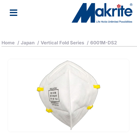
Home
/
Japan
/
Vertical Fold Series
/
6001M-DS2