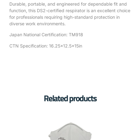
Durable, portable, and engineered for dependable fit and
function, this DS2-certified respirator is an excellent choice
for professionals requiring high-standard protection in
diverse work environments.
Japan National Certification: TM918
CTN Specification: 16.25×12.5x15in
Related products