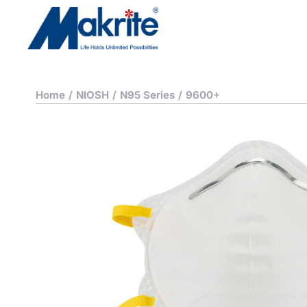
Home
/
NIOSH
/
N95 Series
/
9600+