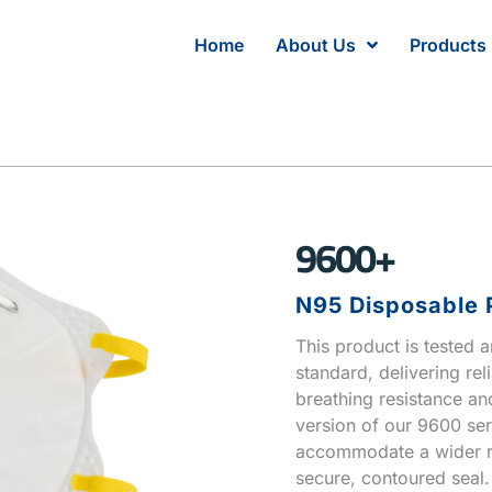
Home
About Us
Products
9600+
N95 Disposable P
This product is tested 
standard, delivering rel
breathing resistance and
version of our 9600 ser
accommodate a wider ra
secure, contoured seal.