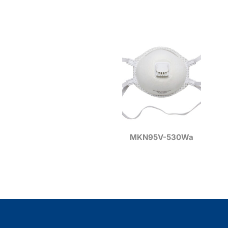
MKN95V-530Wa