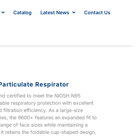
Catalog
Latest News
Contact Us
articulate Respirator
and certified to meet the NIOSH N95
iable respiratory protection with excellent
 filtration efficiency. As a large-size
ies, the 9600+ features an expanded fit to
nge of face sizes while maintaining a
 It retains the foldable cup-shaped design,