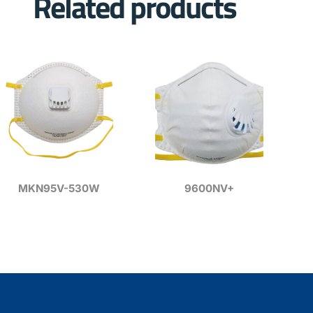
Related products
MKN95V-530W
9600NV+