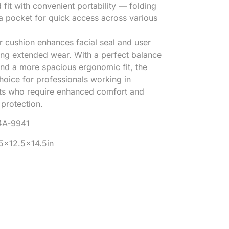
it with convenient portability — folding
n a pocket for quick access across various
er cushion enhances facial seal and user
ing extended wear. With a perfect balance
 and a more spacious ergonomic fit, the
hoice for professionals working in
s who require enhanced comfort and
protection.
4A-9941
25×12.5×14.5in