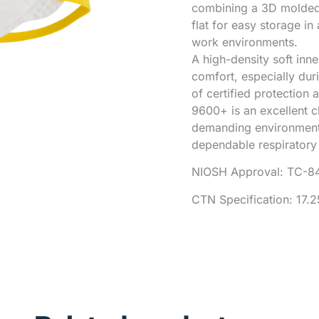
combining a 3D molded f
flat for easy storage i
work environments.
A high-density soft inn
comfort, especially dur
of certified protection
9600+ is an excellent c
demanding environment
dependable respiratory 
NIOSH Approval: TC-8
CTN Specification: 17.