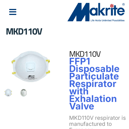
MKD110V
About Us
Latest News
MKD110V
FFP1
Disposable
Particulate
Respirator
with
Exhalation
Valve
MKD110V respirator is
manufactured to