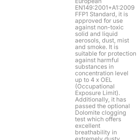
European
EN149:2001+A1:2009
FFP1 Standard, it is
approved for use
against non-toxic
solid and liquid
aerosols, dust, mist
and smoke. It is
suitable for protection
against harmful
substances in
concentration level
up to 4 x OEL
(Occupational
Exposure Limit).
Additionally, it has
passed the optional
Dolomite clogging
test which offers
excellent
breathability in
extremely dusty