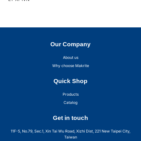
Our Company
About us
Why choose Makrite
Quick Shop
Products
Catalog
Get in touch
11F-5, No.79, Sec.1, Xin Tai Wu Road, Xizhi Dist, 221 New Taipei City,
Taiwan