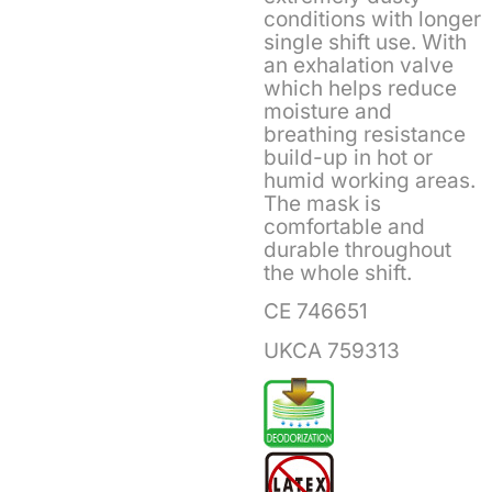
conditions with longer
single shift use. With
an exhalation valve
which helps reduce
moisture and
breathing resistance
build-up in hot or
humid working areas.
The mask is
comfortable and
durable throughout
the whole shift.
CE 746651
UKCA 759313