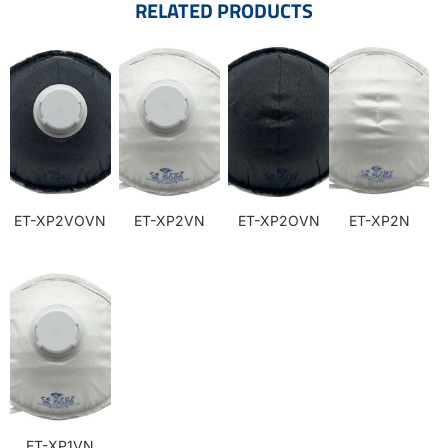
RELATED PRODUCTS
ET-XP2VOVN
ET-XP2VN
ET-XP2OVN
ET-XP2N
ET-XP1VN