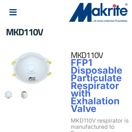
MKD110V
MKD110V
FFP1
Disposable
Particulate
Respirator
with
Exhalation
Valve
MKD110V respirator is
manufactured to