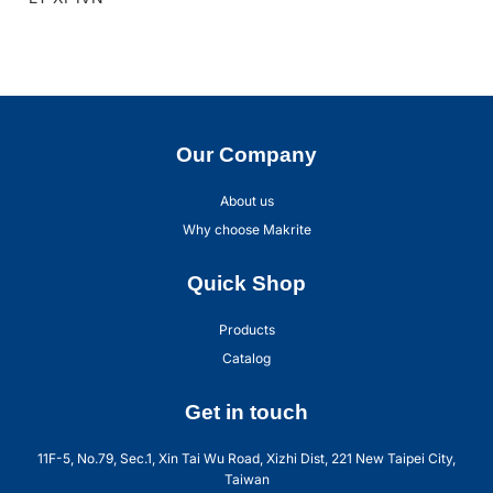
Our Company
About us
Why choose Makrite
Quick Shop
Products
Catalog
Get in touch
11F-5, No.79, Sec.1, Xin Tai Wu Road, Xizhi Dist, 221 New Taipei City,
Taiwan