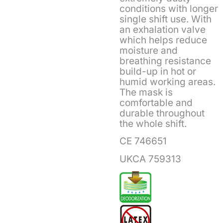
conditions with longer
single shift use. With
an exhalation valve
which helps reduce
moisture and
breathing resistance
build-up in hot or
humid working areas.
The mask is
comfortable and
durable throughout
the whole shift.
CE 746651
UKCA 759313