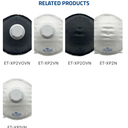
RELATED PRODUCTS
ET-XP2VOVN
ET-XP2VN
ET-XP2OVN
ET-XP2N
ET-XP1VN