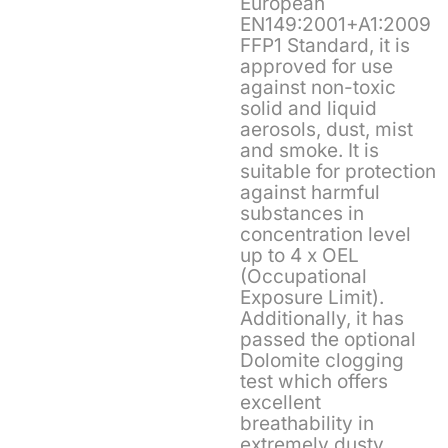
European
EN149:2001+A1:2009
FFP1 Standard, it is
approved for use
against non-toxic
solid and liquid
aerosols, dust, mist
and smoke. It is
suitable for protection
against harmful
substances in
concentration level
up to 4 x OEL
(Occupational
Exposure Limit).
Additionally, it has
passed the optional
Dolomite clogging
test which offers
excellent
breathability in
extremely dusty