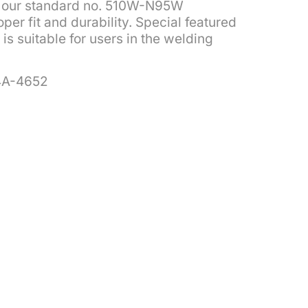
of our standard no. 510W-N95W
per fit and durability. Special featured
is suitable for users in the welding
4A-4652