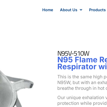
Home
About Us
Products
N95V-510W
N95 Flame Re
Respirator wi
This is the same high p
N95W, but with an exhal
breathe through in hot 
Our unique exhalation 
protection while provid