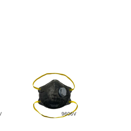
V
9606V