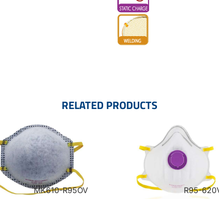
RELATED PRODUCTS
MK610-R95OV
R95-620