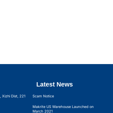
Latest News
 Xizhi Dist, 221
Scam Notice
Makrite US Warehouse Launched on
March 2021