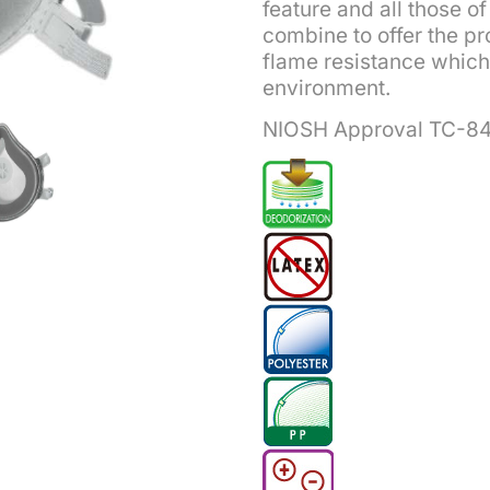
feature and all those 
combine to offer the pro
flame resistance which 
environment.
NIOSH Approval TC-8