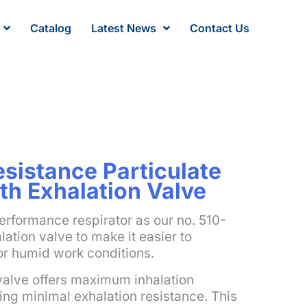
Catalog
Latest News
Contact Us
sistance Particulate
th Exhalation Valve
erformance respirator as our no. 510-
ation valve to make it easier to
or humid work conditions.
valve offers maximum inhalation
ing minimal exhalation resistance. This