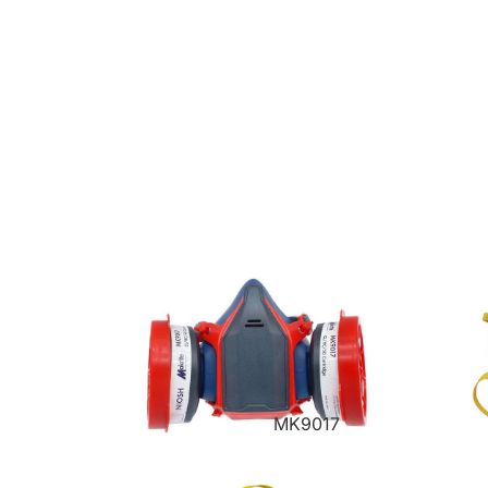
MK9017