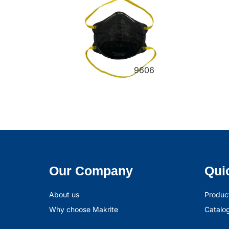
9606
Our Company
Qui
About us
Produc
Why choose Makrite
Catalo