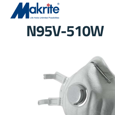
N95V-510W