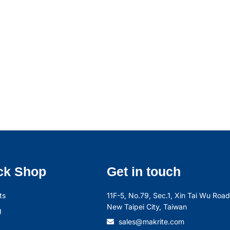
ck Shop
Get in touch
ts
11F-5, No.79, Sec.1, Xin Tai Wu Road,
New Taipei City, Taiwan
g
sales@makrite.com