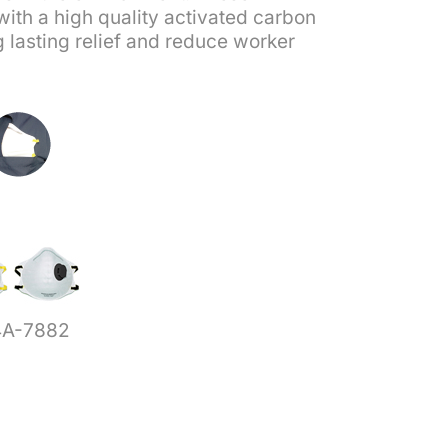
with a high quality activated carbon
g lasting relief and reduce worker
4A-7882