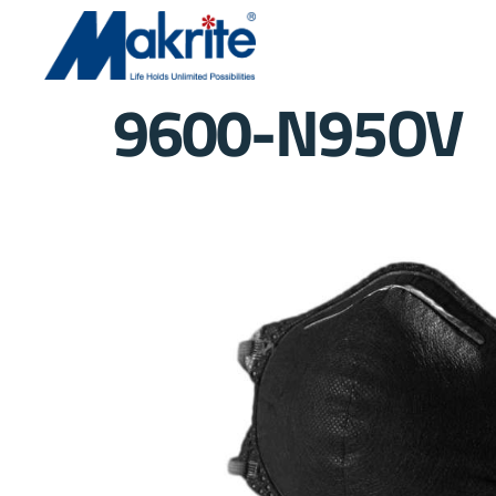
9600-N95OV