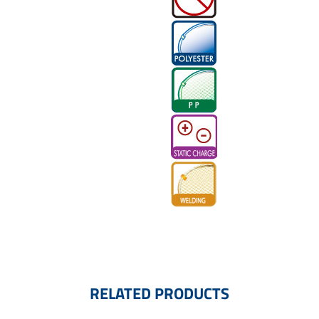
RELATED PRODUCTS