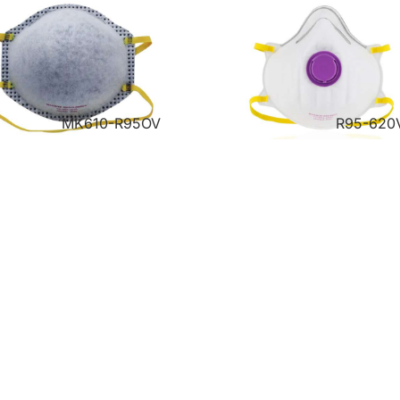
MK610-R95OV
R95-620