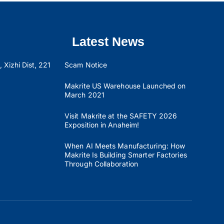
Latest News
 Xizhi Dist, 221
Scam Notice
Makrite US Warehouse Launched on
March 2021
Visit Makrite at the SAFETY 2026
Exposition in Anaheim!
When AI Meets Manufacturing: How
Makrite Is Building Smarter Factories
Through Collaboration