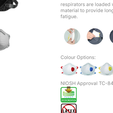
respirators are loaded 
material to provide lon
fatigue.
Colour Options:
NIOSH Approval TC-8