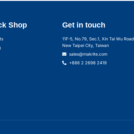
ck Shop
Get in touch
ts
11F-5, No.79, Sec.1, Xin Tai Wu Road,
New Taipei City, Taiwan
g
sales@makrite.com
+886 2 2698 2419