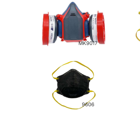
MK9017
9606