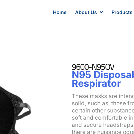
Home
About Us
Products
9600-N95OV
N95 Disposab
Respirator
These masks are intend
solid, such as, those fr
certain other substanc
soft and comfortable i
and secure headstraps 
there are nuisance odo