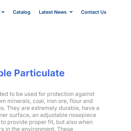
Catalog
Latest News
Contact Us
le Particulate
ed to be used for protection against
om minerals, coal, iron ore, flour and
es. They are extremely durable, have a
nner surface, an adjustable nosepiece
to provide proper fit, but also when
rs in the environment. These