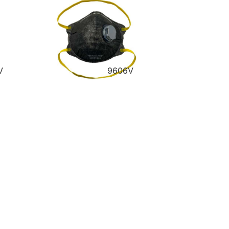
V
9606V