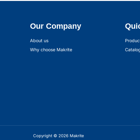
Our Company
Qui
About us
Produc
Why choose Makrite
Catalo
Copyright © 2026 Makrite