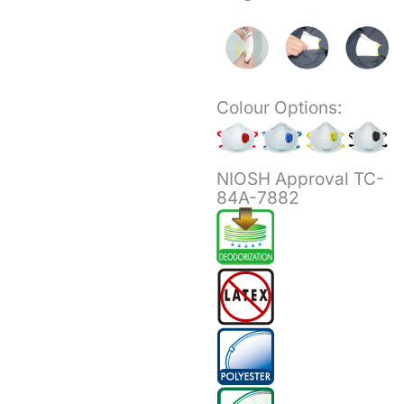
Colour Options:
NIOSH Approval TC-
84A-7882