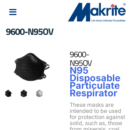
9600-N95OV
9600-
N95OV
N95
Disposable
Particulate
Respirator
These masks are
intended to be used
for protection against
solid, such as, those
from minerals, coal,