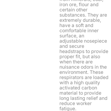
iron ore, flour and
certain other
substances. They are
extremely durable,
have a soft and
comfortable inner
surface, an
adjustable nosepiece
and secure
headstraps to provide
proper fit, but also
when there are
nuisance odors in the
environment. These
respirators are loaded
with a high quality
activated carbon
material to provide
long lasting relief and
reduce worker
fatigue.