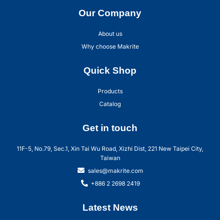
Our Company
About us
Why choose Makrite
Quick Shop
Products
Catalog
Get in touch
11F-5, No.79, Sec.1, Xin Tai Wu Road, Xizhi Dist, 221 New Taipei City,
Taiwan
sales@makrite.com
+886 2 2698 2419
Latest News