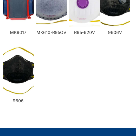
MK9017
MK610-R95OV
R95-620V
9606V
9606