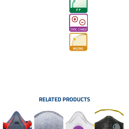
RELATED PRODUCTS