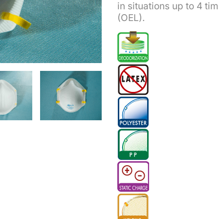
in situations up to 4 t
(OEL).