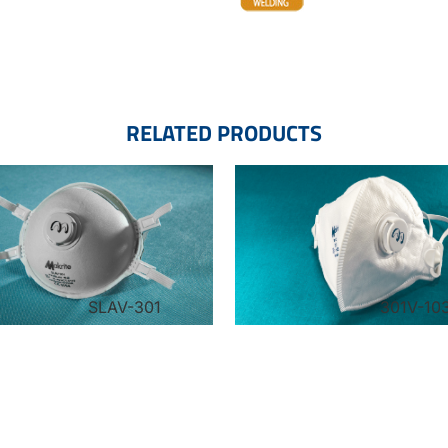
RELATED PRODUCTS
SLAV-301
301V-10