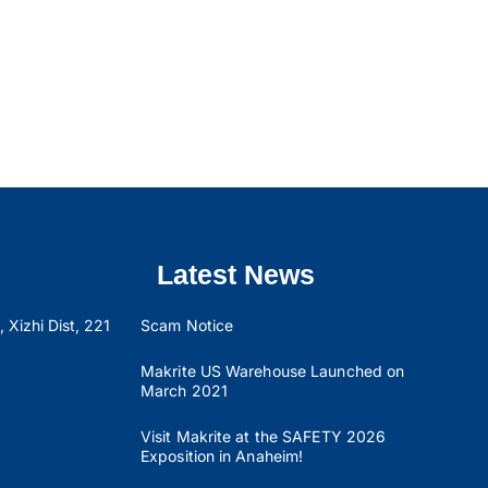
Latest News
 Xizhi Dist, 221
Scam Notice
Makrite US Warehouse Launched on
March 2021
Visit Makrite at the SAFETY 2026
Exposition in Anaheim!