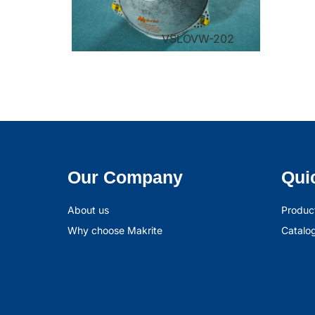
VSLOVW-202
Our Company
Qui
About us
Produc
Why choose Makrite
Catalo