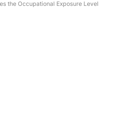
imes the Occupational Exposure Level