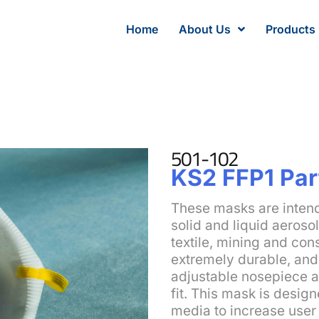
Home
About Us
Products
501-102
KS2 FFP1 Par
These masks are intend
solid and liquid aeroso
textile, mining and con
extremely durable, and 
adjustable nosepiece a
fit. This mask is design
media to increase user