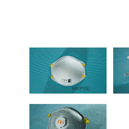
MKP1SL