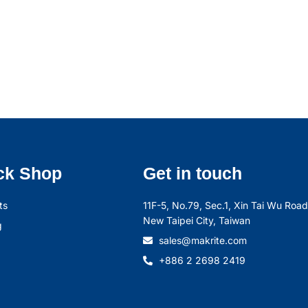
ck Shop
Get in touch
ts
11F-5, No.79, Sec.1, Xin Tai Wu Road,
New Taipei City, Taiwan
g
sales@makrite.com
+886 2 2698 2419