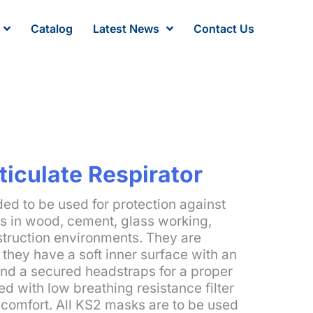
Catalog
Latest News
Contact Us
ticulate Respirator
ed to be used for protection against
ls in wood, cement, glass working,
struction environments. They are
they have a soft inner surface with an
nd a secured headstraps for a proper
ed with low breathing resistance filter
 comfort. All KS2 masks are to be used