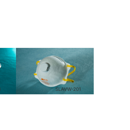
3
SLAVW-201