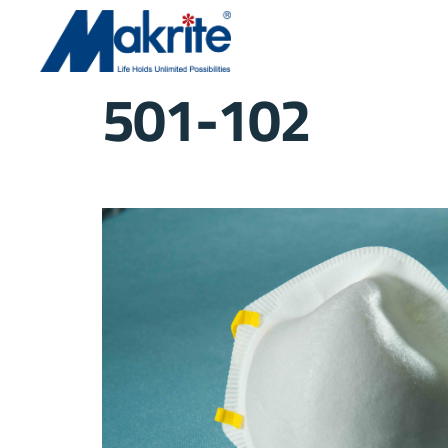
501-102