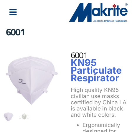
6001
6001
KN95
Particulate
Respirator
High quality KN95
civilian use masks
certified by China LA
is available in black
and white colors.
Ergonomically
designed for