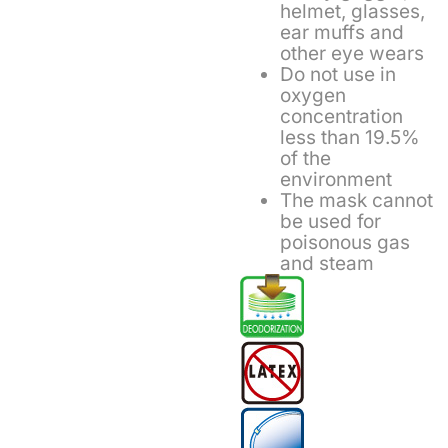
helmet, glasses,
ear muffs and
other eye wears
Do not use in
oxygen
concentration
less than 19.5%
of the
environment
The mask cannot
be used for
poisonous gas
and steam