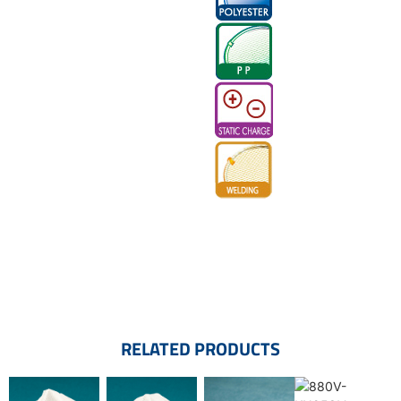
RELATED PRODUCTS