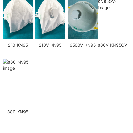
210-KN95
210V-KN95
9500V-KN95
880V-KN95OV
880-KN95