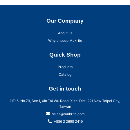
Our Company
About us
Why choose Makrite
Quick Shop
Products
Catalog
Get in touch
11F-5, No.79, Sec.1, Xin Tai Wu Road, Xizhi Dist, 221 New Taipei City,
Taiwan
sales@makrite.com
+886 2 2698 2419