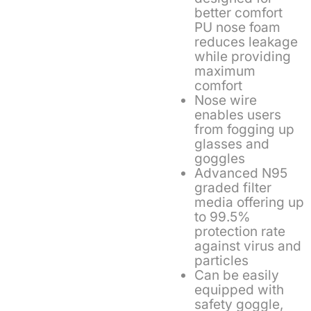
better comfort
PU nose foam
reduces leakage
while providing
maximum
comfort
Nose wire
enables users
from fogging up
glasses and
goggles
Advanced N95
graded filter
media offering up
to 99.5%
protection rate
against virus and
particles
Can be easily
equipped with
safety goggle,