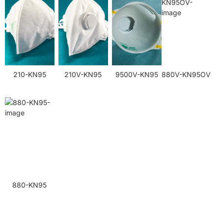
210-KN95
210V-KN95
9500V-KN95
880V-KN95OV
880-KN95