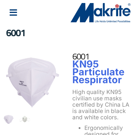
6001
6001
KN95
Particulate
Respirator
High quality KN95
civilian use masks
certified by China LA
is available in black
and white colors.
Ergonomically
designed for