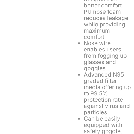
better comfort
PU nose foam
reduces leakage
while providing
maximum
comfort
Nose wire
enables users
from fogging up
glasses and
goggles
Advanced N95
graded filter
media offering up
to 99.5%
protection rate
against virus and
particles
Can be easily
equipped with
safety goggle,