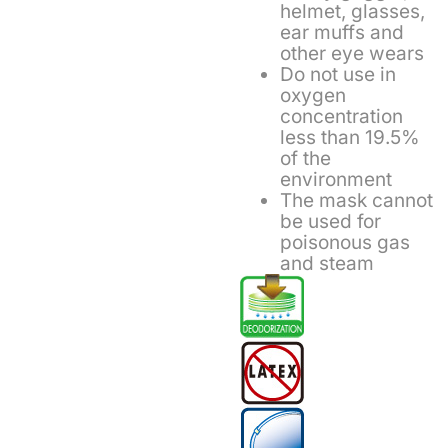
helmet, glasses,
ear muffs and
other eye wears
Do not use in
oxygen
concentration
less than 19.5%
of the
environment
The mask cannot
be used for
poisonous gas
and steam