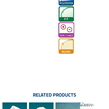
RELATED PRODUCTS