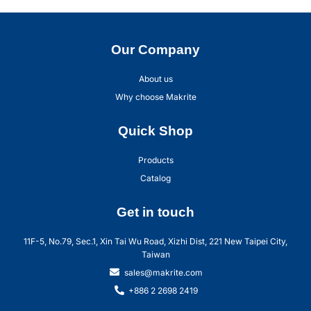
Our Company
About us
Why choose Makrite
Quick Shop
Products
Catalog
Get in touch
11F-5, No.79, Sec.1, Xin Tai Wu Road, Xizhi Dist, 221 New Taipei City,
Taiwan
sales@makrite.com
+886 2 2698 2419