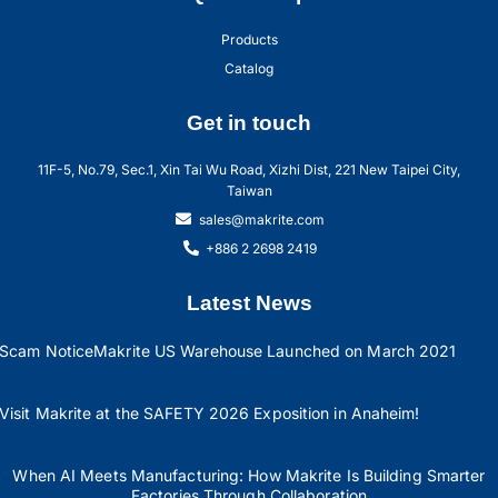
Products
Catalog
Get in touch
11F-5, No.79, Sec.1, Xin Tai Wu Road, Xizhi Dist, 221 New Taipei City,
Taiwan
sales@makrite.com
+886 2 2698 2419
Latest News
Scam Notice
Makrite US Warehouse Launched on March 2021
Visit Makrite at the SAFETY 2026 Exposition in Anaheim!
When AI Meets Manufacturing: How Makrite Is Building Smarter
Factories Through Collaboration