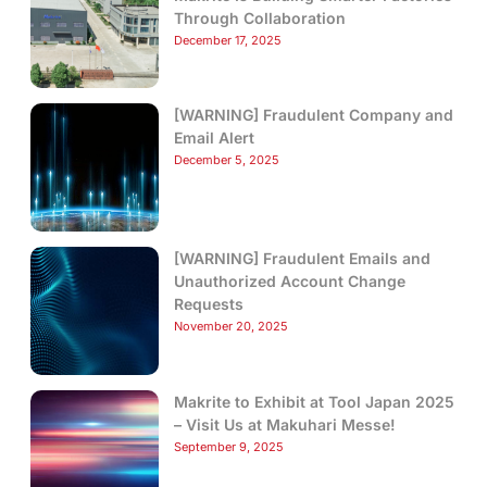
Through Collaboration
December 17, 2025
[WARNING] Fraudulent Company and
Email Alert
December 5, 2025
[WARNING] Fraudulent Emails and
Unauthorized Account Change
Requests
November 20, 2025
Makrite to Exhibit at Tool Japan 2025
– Visit Us at Makuhari Messe!
September 9, 2025