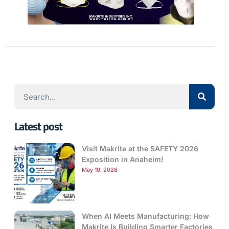
Latest post
Visit Makrite at the SAFETY 2026
Exposition in Anaheim!
May 19, 2026
When AI Meets Manufacturing: How
Makrite Is Building Smarter Factories