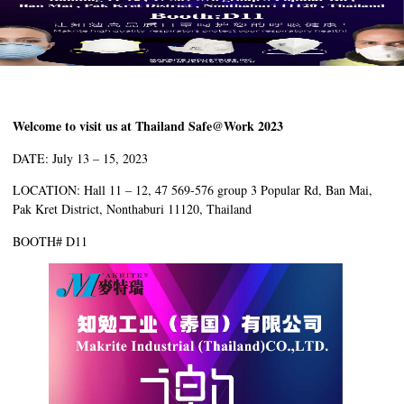
Welcome to visit us at Thailand Safe@Work 2023
DATE: July 13 – 15, 2023
LOCATION: Hall 11 – 12, 47 569-576 group 3 Popular Rd, Ban Mai,
Pak Kret District, Nonthaburi 11120, Thailand
BOOTH# D11