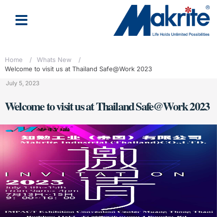
Home
/
Whats New
/
Welcome to visit us at Thailand Safe@Work 2023
July 5, 2023
Welcome to visit us at Thailand Safe@Work 2023