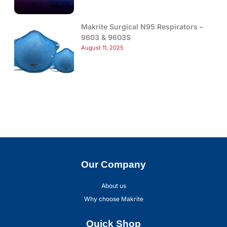
Makrite Surgical N95 Respirators –
9603 & 9603S
August 11, 2025
Our Company
About us
Why choose Makrite
Quick Shop