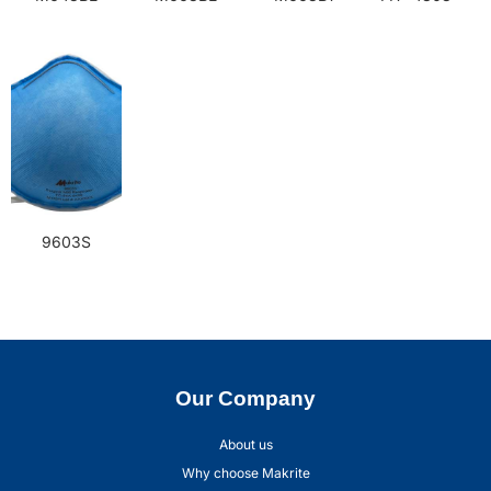
9603S
Our Company
About us
Why choose Makrite