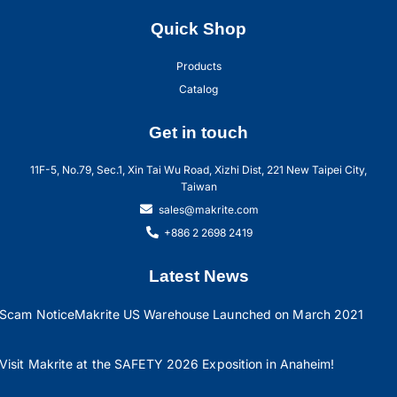
Quick Shop
Products
Catalog
Get in touch
11F-5, No.79, Sec.1, Xin Tai Wu Road, Xizhi Dist, 221 New Taipei City,
Taiwan
sales@makrite.com
+886 2 2698 2419
Latest News
Scam Notice
Makrite US Warehouse Launched on March 2021
Visit Makrite at the SAFETY 2026 Exposition in Anaheim!