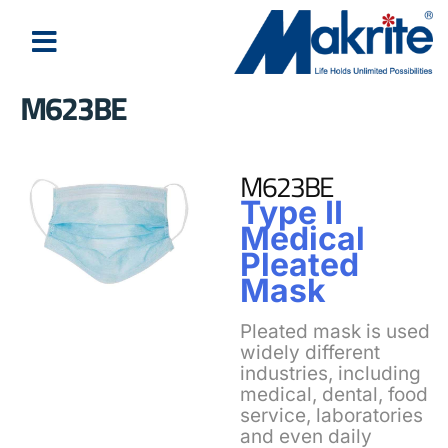
M623BE
M623BE
Type II
Medical
Pleated
Mask
Pleated mask is used
widely different
industries, including
medical, dental, food
service, laboratories
and even daily