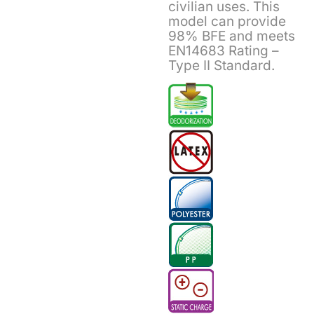
civilian uses. This
model can provide
98% BFE and meets
EN14683 Rating –
Type II Standard.