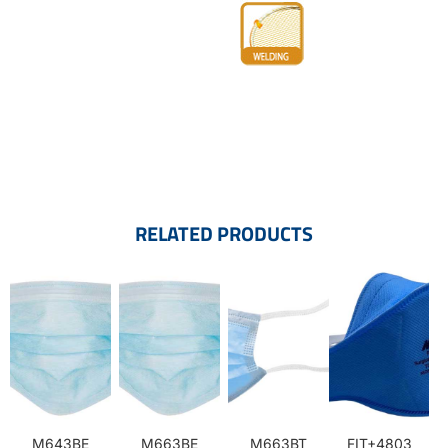
RELATED PRODUCTS
M643BE
M663BE
M663BT
FIT+4803