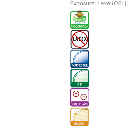
Exposurel Level(OEL).