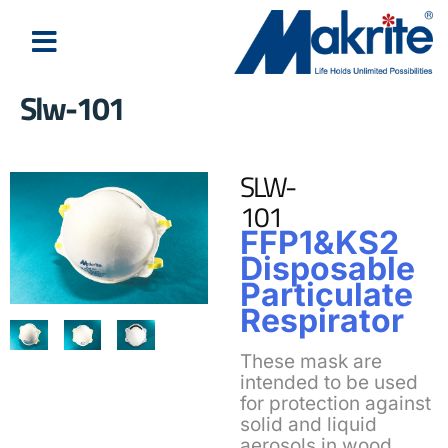
Slw-101
SLW-
101
FFP1&KS2
Disposable
Particulate
Respirator
These mask are
intended to be used
for protection against
solid and liquid
aerosols in wood,