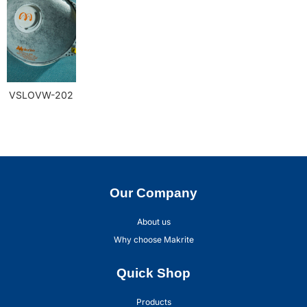
VSLOVW-202
Our Company
About us
Why choose Makrite
Quick Shop
Products