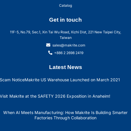
Catalog
Get in touch
11F-5, No.79, Sec.1, Xin Tai Wu Road, Xizhi Dist, 221 New Taipei City,
Taiwan
sales@makrite.com
+886 2 2698 2419
Latest News
Scam Notice
Makrite US Warehouse Launched on March 2021
Visit Makrite at the SAFETY 2026 Exposition in Anaheim!
When AI Meets Manufacturing: How Makrite Is Building Smarter
Factories Through Collaboration