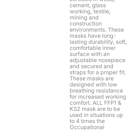
cement, glass
working, textile,
mining and
construction
environments. These
masks have long-
lasting durability, soft,
comfortable inner
surface with an
adjustable nosepiece
and secured and
straps for a proper fit.
These masks are
designed with low
breathing resistance
for increased working
comfort. ALL FFP1 &
KS2 mask are to be
used in situations up
to 4 times the
Occupational