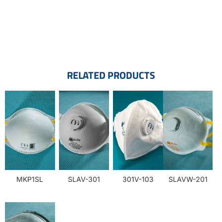
RELATED PRODUCTS
MKP1SL
SLAV-301
301V-103
SLAVW-201