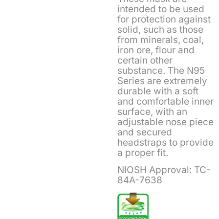
intended to be used
for protection against
solid, such as those
from minerals, coal,
iron ore, flour and
certain other
substance. The N95
Series are extremely
durable with a soft
and comfortable inner
surface, with an
adjustable nose piece
and secured
headstraps to provide
a proper fit.
NIOSH Approval: TC-
84A-7638