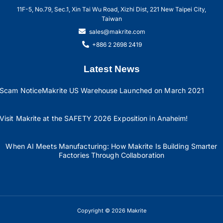
11F-5, No.79, Sec.1, Xin Tai Wu Road, Xizhi Dist, 221 New Taipei City,
Taiwan
sales@makrite.com
+886 2 2698 2419
Latest News
Scam Notice
Makrite US Warehouse Launched on March 2021
Visit Makrite at the SAFETY 2026 Exposition in Anaheim!
When AI Meets Manufacturing: How Makrite Is Building Smarter
Factories Through Collaboration
Copyright © 2026 Makrite