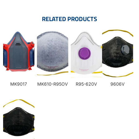
RELATED PRODUCTS
MK9017
MK610-R95OV
R95-620V
9606V