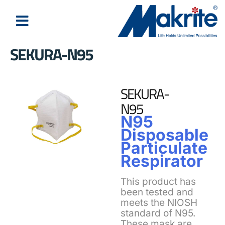
SEKURA-N95
SEKURA-
N95
N95
Disposable
Particulate
Respirator
This product has
been tested and
meets the NIOSH
standard of N95.
These mask are