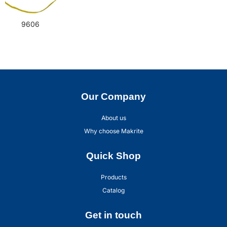
9606
Our Company
About us
Why choose Makrite
Quick Shop
Products
Catalog
Get in touch