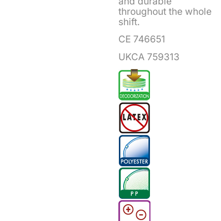
and durable
throughout the whole
shift.
CE 746651
UKCA 759313