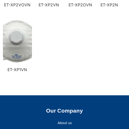
ET-XP2VOVN
ET-XP2VN
ET-XP2OVN
ET-XP2N
ET-XP1VN
Our Company
About us