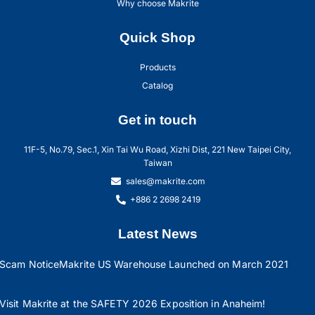
Why choose Makrite
Quick Shop
Products
Catalog
Get in touch
11F-5, No.79, Sec.1, Xin Tai Wu Road, Xizhi Dist, 221 New Taipei City,
Taiwan
sales@makrite.com
+886 2 2698 2419
Latest News
Scam Notice
Makrite US Warehouse Launched on March 2021
Visit Makrite at the SAFETY 2026 Exposition in Anaheim!