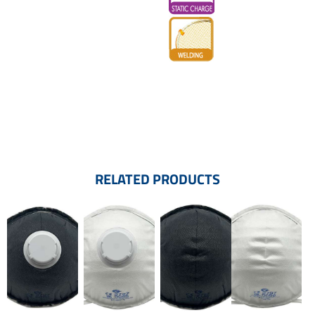
RELATED PRODUCTS