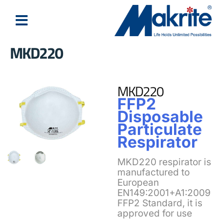
MKD220
About Us
Latest News
MKD220
FFP2
Disposable
Particulate
Respirator
MKD220 respirator is
manufactured to
European
EN149:2001+A1:2009
FFP2 Standard, it is
approved for use