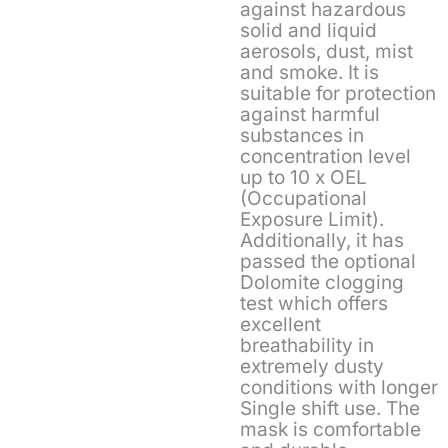
against hazardous
solid and liquid
aerosols, dust, mist
and smoke. It is
suitable for protection
against harmful
substances in
concentration level
up to 10 x OEL
(Occupational
Exposure Limit).
Additionally, it has
passed the optional
Dolomite clogging
test which offers
excellent
breathability in
extremely dusty
conditions with longer
Single shift use. The
mask is comfortable