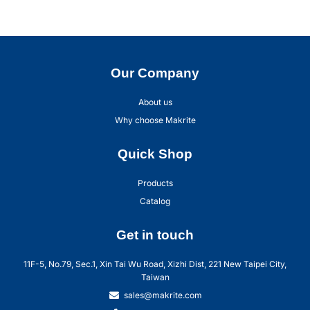
Our Company
About us
Why choose Makrite
Quick Shop
Products
Catalog
Get in touch
11F-5, No.79, Sec.1, Xin Tai Wu Road, Xizhi Dist, 221 New Taipei City,
Taiwan
sales@makrite.com