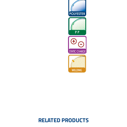
RELATED PRODUCTS