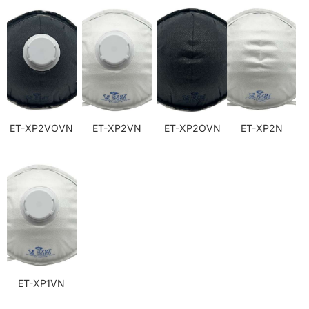
ET-XP2VOVN
ET-XP2VN
ET-XP2OVN
ET-XP2N
ET-XP1VN