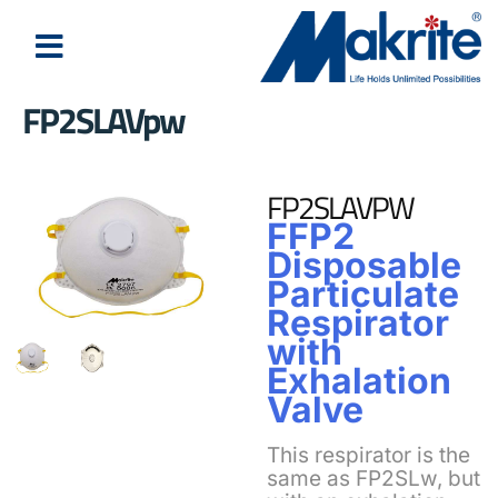
FP2SLAVpw
FP2SLAVPW
FFP2
Disposable
Particulate
Respirator
with
Exhalation
Valve
This respirator is the
same as FP2SLw, but