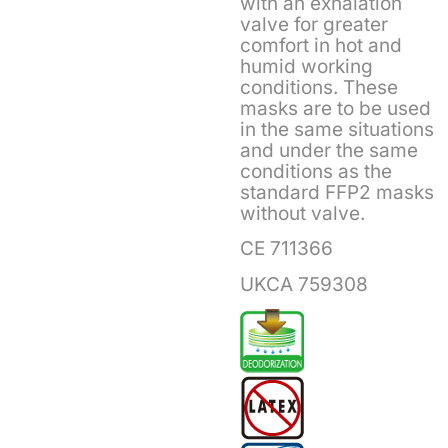
with an exhalation
valve for greater
comfort in hot and
humid working
conditions. These
masks are to be used
in the same situations
and under the same
conditions as the
standard FFP2 masks
without valve.
CE 711366
UKCA 759308