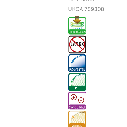
UKCA 759308