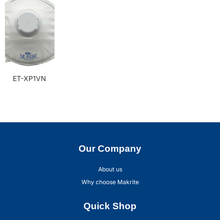
ET-XP1VN
Our Company
About us
Why choose Makrite
Quick Shop