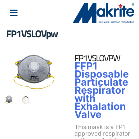
FP1VSLOVpw
FP1VSLOVPW
FFP1
Disposable
Particulate
Respirator
with
Exhalation
Valve
This mask is a FP1
approved respirator