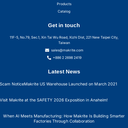
Products
Catalog
Get in touch
11F-5, No.79, Sec.1, Xin Tai Wu Road, Xizhi Dist, 221 New Taipei City,
Taiwan
sales@makrite.com
+886 2 2698 2419
Latest News
Scam Notice
Makrite US Warehouse Launched on March 2021
Visit Makrite at the SAFETY 2026 Exposition in Anaheim!
When AI Meets Manufacturing: How Makrite Is Building Smarter
Factories Through Collaboration