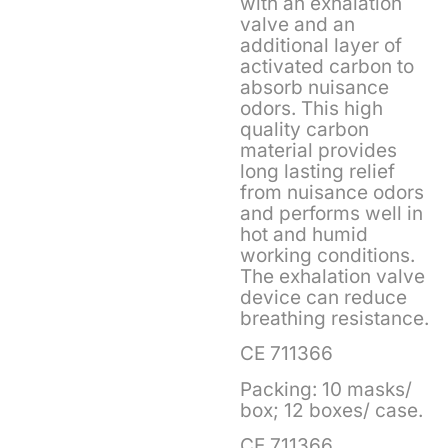
with an exhalation
valve and an
additional layer of
activated carbon to
absorb nuisance
odors. This high
quality carbon
material provides
long lasting relief
from nuisance odors
and performs well in
hot and humid
working conditions.
The exhalation valve
device can reduce
breathing resistance.
CE 711366
Packing: 10 masks/
box; 12 boxes/ case.
CE 711366