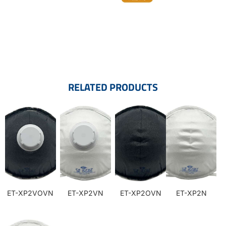
RELATED PRODUCTS
ET-XP2VOVN
ET-XP2VN
ET-XP2OVN
ET-XP2N