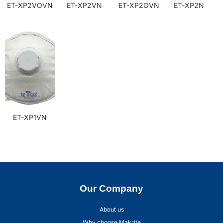
ET-XP2VOVN
ET-XP2VN
ET-XP2OVN
ET-XP2N
ET-XP1VN
Our Company
About us
Why choose Makrite