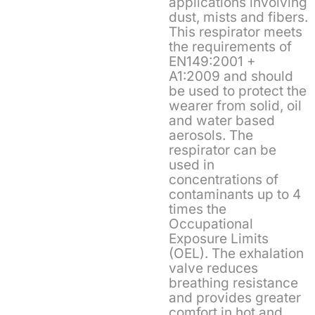
applications involving
dust, mists and fibers.
This respirator meets
the requirements of
EN149:2001 +
A1:2009 and should
be used to protect the
wearer from solid, oil
and water based
aerosols. The
respirator can be
used in
concentrations of
contaminants up to 4
times the
Occupational
Exposure Limits
(OEL). The exhalation
valve reduces
breathing resistance
and provides greater
comfort in hot and