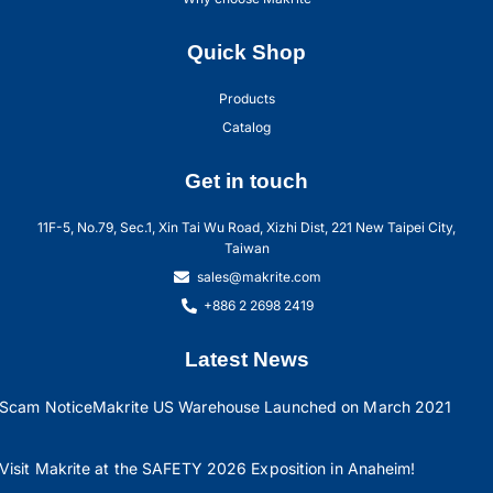
Quick Shop
Products
Catalog
Get in touch
11F-5, No.79, Sec.1, Xin Tai Wu Road, Xizhi Dist, 221 New Taipei City,
Taiwan
sales@makrite.com
+886 2 2698 2419
Latest News
Scam Notice
Makrite US Warehouse Launched on March 2021
Visit Makrite at the SAFETY 2026 Exposition in Anaheim!