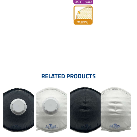
RELATED PRODUCTS