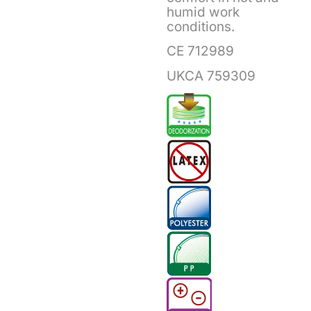
humid work
conditions.
CE 712989
UKCA 759309