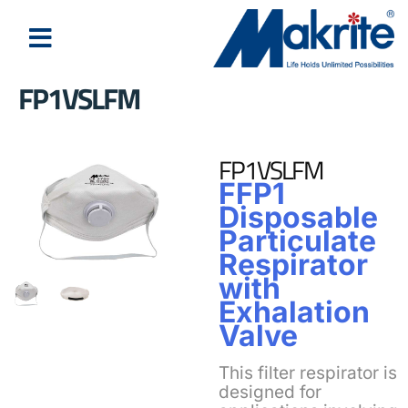
FP1VSLFM
FP1VSLFM
FFP1
Disposable
Particulate
Respirator
with
Exhalation
Valve
This filter respirator is
designed for