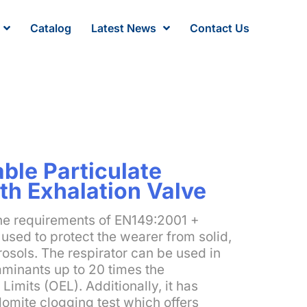
Catalog
Latest News
Contact Us
ble Particulate
th Exhalation Valve
the requirements of EN149:2001 +
used to protect the wearer from solid,
osols. The respirator can be used in
aminants up to 20 times the
imits (OEL). Additionally, it has
lomite clogging test which offers