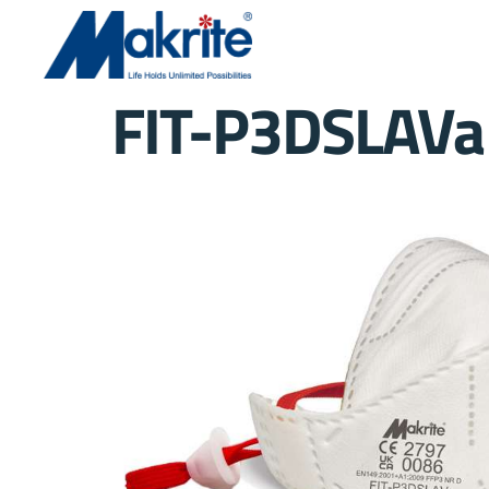
FIT-P3DSLAVa