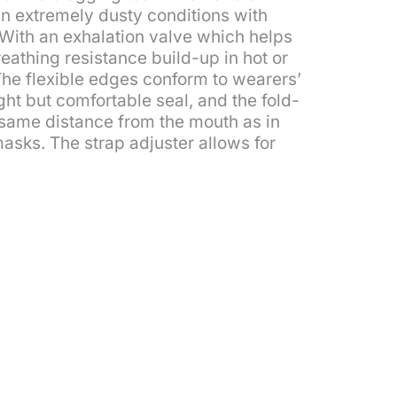
 in extremely dusty conditions with
. With an exhalation valve which helps
athing resistance build-up in hot or
he flexible edges conform to wearers’
ight but comfortable seal, and the fold-
e same distance from the mouth as in
masks. The strap adjuster allows for