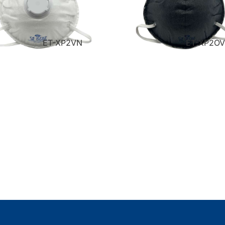
ET-XP2VN
ET-XP2O