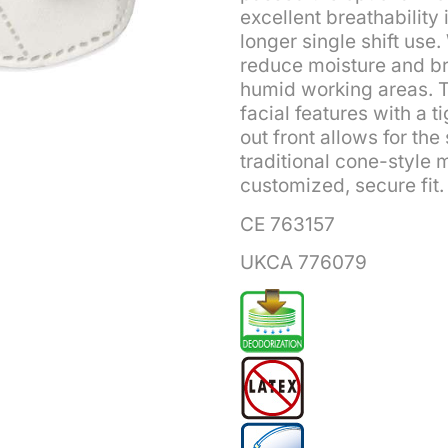
excellent breathability
longer single shift use
reduce moisture and bre
humid working areas. T
facial features with a t
out front allows for th
traditional cone-style 
customized, secure fit.
CE 763157
UKCA 776079