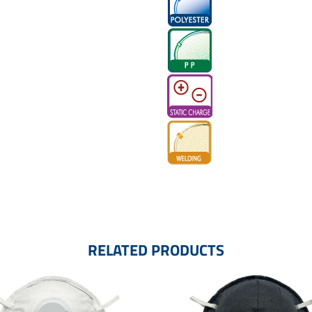
RELATED PRODUCTS