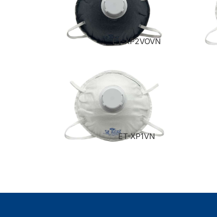
ET-XP2VOVN
ET-XP1VN