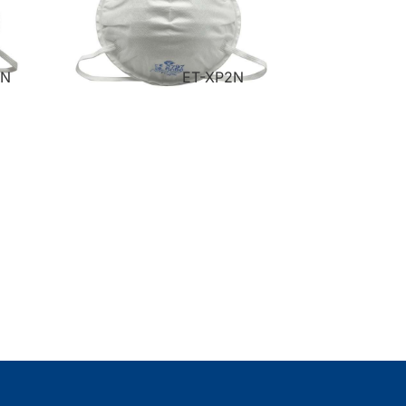
VN
ET-XP2N