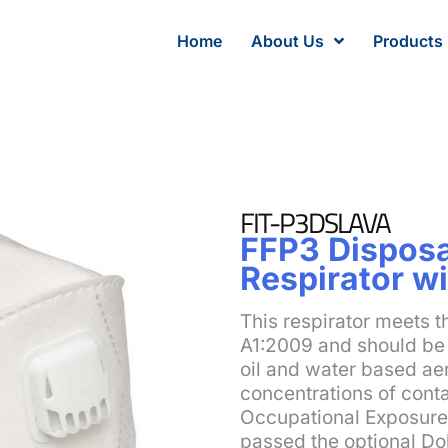
Home
About Us
Products
FIT-P3DSLAVA
FFP3 Disposa
Respirator wi
This respirator meets 
A1:2009 and should be 
oil and water based aer
concentrations of cont
Occupational Exposure L
passed the optional Do