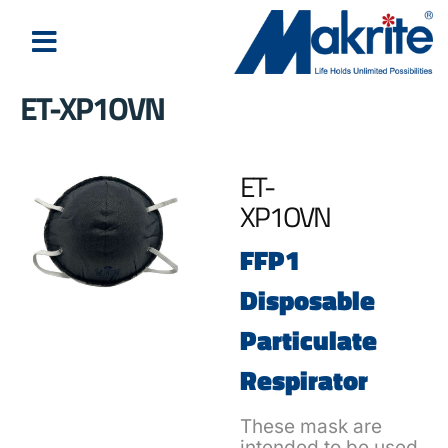
ET-XP1OVN
ET-
XP1OVN
FFP1
Disposable
Particulate
Respirator
These mask are
intended to be used