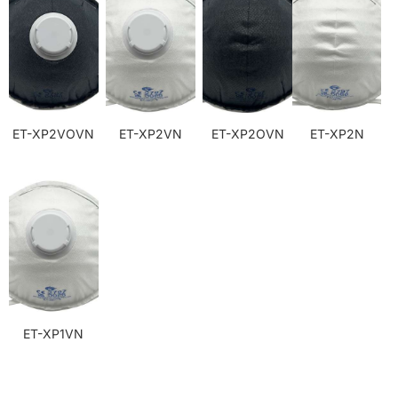
ET-XP2VOVN
ET-XP2VN
ET-XP2OVN
ET-XP2N
ET-XP1VN