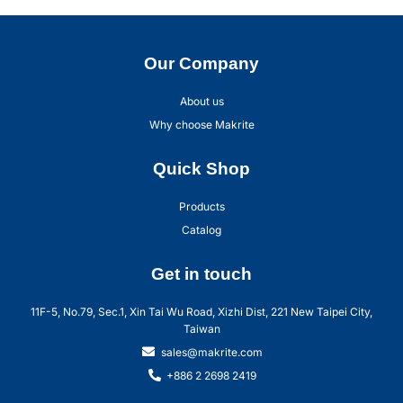
Our Company
About us
Why choose Makrite
Quick Shop
Products
Catalog
Get in touch
11F-5, No.79, Sec.1, Xin Tai Wu Road, Xizhi Dist, 221 New Taipei City,
Taiwan
sales@makrite.com
+886 2 2698 2419