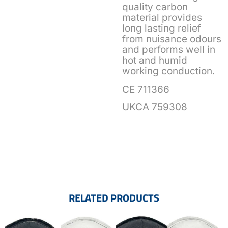
quality carbon
material provides
long lasting relief
from nuisance odours
and performs well in
hot and humid
working conduction.
CE 711366
UKCA 759308
RELATED PRODUCTS