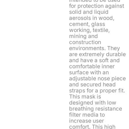
for protection against
solid and liquid
aerosols in wood,
cement, glass
working, textile,
mining and
construction
environments. They
are extremely durable
and have a soft and
comfortable inner
surface with an
adjustable nose piece
and secured head
straps for a proper fit.
This mask is
designed with low
breathing resistance
filter media to
increase user
comfort. This high