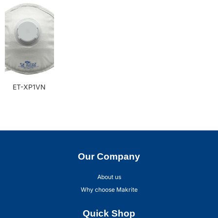
ET-XP1VN
Our Company
About us
Why choose Makrite
Quick Shop