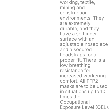
working, textile,
mining and
construction
environments. They
are extremely
durable, and they
have a soft inner
surface with an
adjustable nosepiece
and a secured
headstraps for a
proper fit. There is a
low breathing
resistance for
increased workering
comfort. All FFP2
masks are to be used
in situations up to 10
times the
Occupational
Exposure Level (OEL).