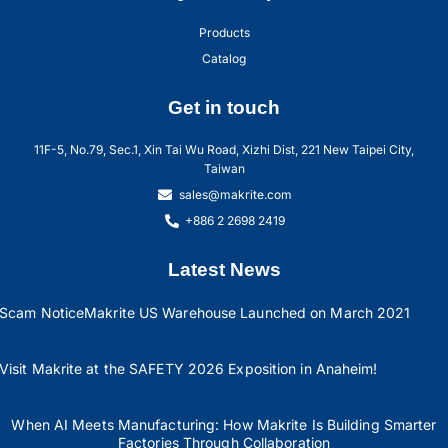
Products
Catalog
Get in touch
11F-5, No.79, Sec.1, Xin Tai Wu Road, Xizhi Dist, 221 New Taipei City,
Taiwan
sales@makrite.com
+886 2 2698 2419
Latest News
Scam Notice
Makrite US Warehouse Launched on March 2021
Visit Makrite at the SAFETY 2026 Exposition in Anaheim!
When AI Meets Manufacturing: How Makrite Is Building Smarter
Factories Through Collaboration