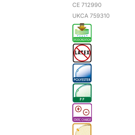
CE 712990
UKCA 759310