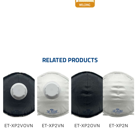
RELATED PRODUCTS
ET-XP2VOVN
ET-XP2VN
ET-XP2OVN
ET-XP2N