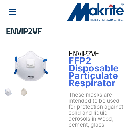
ENVIP2VF
ENVIP2VF
FFP2
Disposable
Particulate
Respirator
These masks are
intended to be used
for protection against
solid and liquid
aerosols in wood,
cement, glass