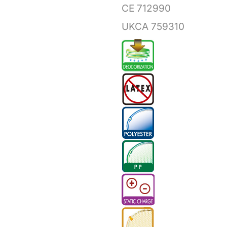
CE 712990
UKCA 759310