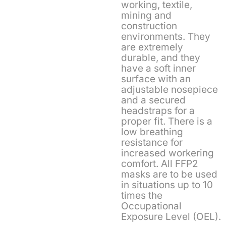
working, textile,
mining and
construction
environments. They
are extremely
durable, and they
have a soft inner
surface with an
adjustable nosepiece
and a secured
headstraps for a
proper fit. There is a
low breathing
resistance for
increased workering
comfort. All FFP2
masks are to be used
in situations up to 10
times the
Occupational
Exposure Level (OEL).