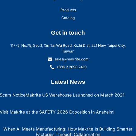
Products
Catalog
Get in touch
11F-5, No.79, Sec.1, Xin Tai Wu Road, Xizhi Dist, 221 New Taipei City,
Taiwan
sales@makrite.com
+886 2 2698 2419
Latest News
Scam Notice
Makrite US Warehouse Launched on March 2021
Visit Makrite at the SAFETY 2026 Exposition in Anaheim!
When AI Meets Manufacturing: How Makrite Is Building Smarter
Factories Through Collaboration