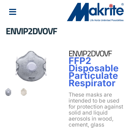
ENVIP2DVOVF
ENVIP2DVOVF
FFP2
Disposable
Particulate
Respirator
These masks are
intended to be used
for protection against
solid and liquid
aerosols in wood,
cement, glass