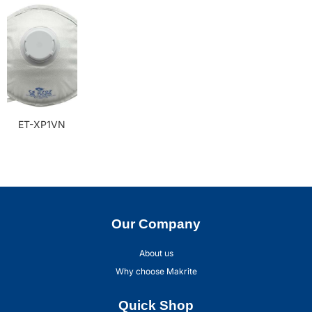
ET-XP1VN
Our Company
About us
Why choose Makrite
Quick Shop