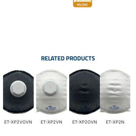
RELATED PRODUCTS
ET-XP2VOVN
ET-XP2VN
ET-XP2OVN
ET-XP2N