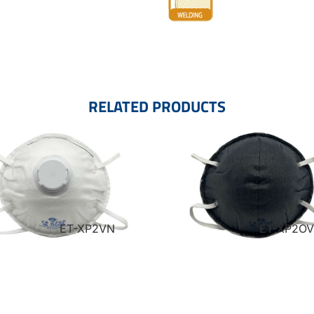
RELATED PRODUCTS
ET-XP2VN
ET-XP2O