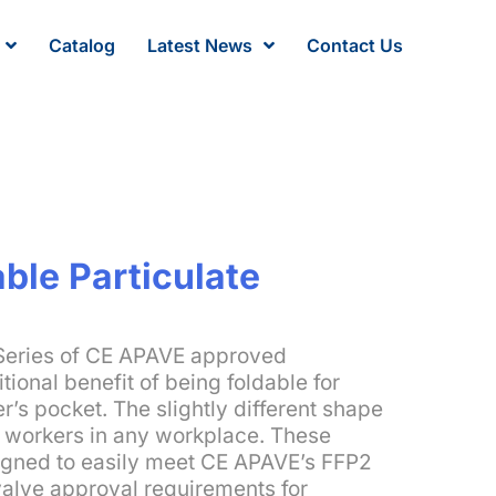
Catalog
Latest News
Contact Us
ble Particulate
Series of CE APAVE approved
tional benefit of being foldable for
r’s pocket. The slightly different shape
e workers in any workplace. These
gned to easily meet CE APAVE’s FFP2
valve approval requirements for