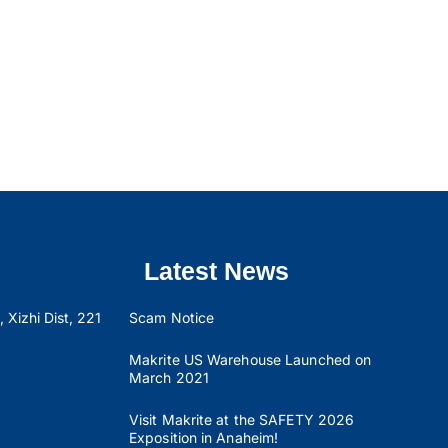
Latest News
 Xizhi Dist, 221
Scam Notice
Makrite US Warehouse Launched on
March 2021
Visit Makrite at the SAFETY 2026
Exposition in Anaheim!