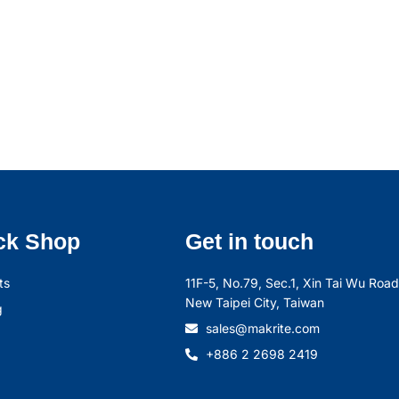
ck Shop
Get in touch
ts
11F-5, No.79, Sec.1, Xin Tai Wu Road,
New Taipei City, Taiwan
g
sales@makrite.com
+886 2 2698 2419