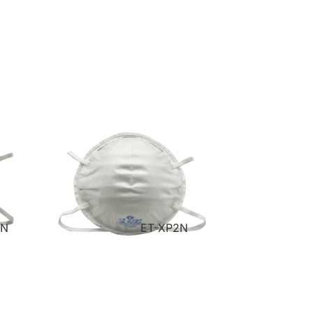
VN
ET-XP2N