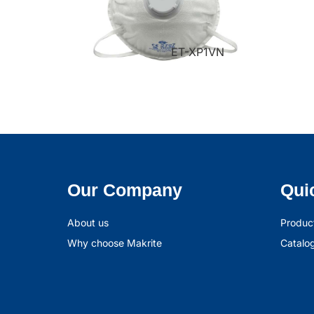
ET-XP1VN
Our Company
Qui
About us
Produc
Why choose Makrite
Catalo