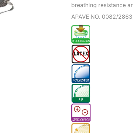
breathing resistance and
APAVE NO. 0082/2863