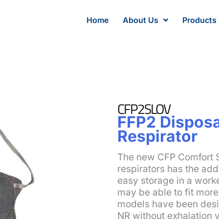
Home
About Us
Products
CFP2SLOV
FFP2 Disposa
Respirator
The new CFP Comfort 
respirators has the addi
easy storage in a worke
may be able to fit mor
models have been desi
NR without exhalation 