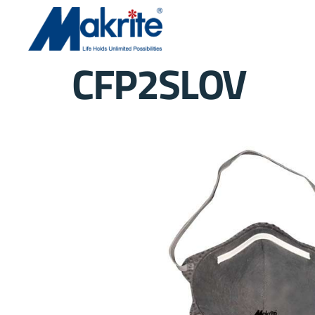
CFP2SLOV