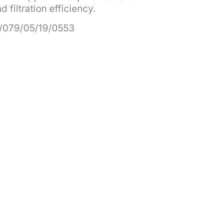
 filtration efficiency.
/079/05/19/0553