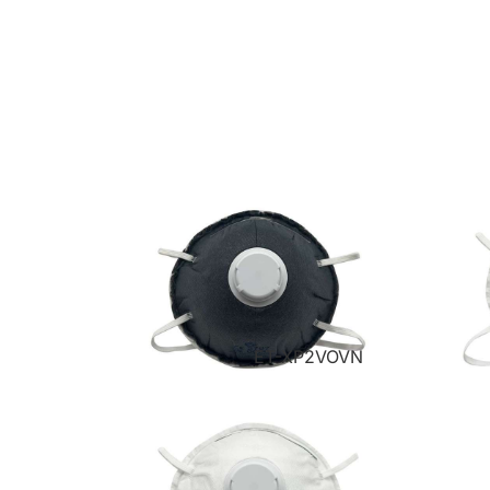
ET-XP2VOVN