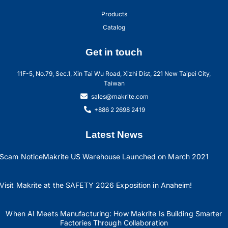
Products
Catalog
Get in touch
11F-5, No.79, Sec.1, Xin Tai Wu Road, Xizhi Dist, 221 New Taipei City,
Taiwan
sales@makrite.com
+886 2 2698 2419
Latest News
Scam Notice
Makrite US Warehouse Launched on March 2021
Visit Makrite at the SAFETY 2026 Exposition in Anaheim!
When AI Meets Manufacturing: How Makrite Is Building Smarter
Factories Through Collaboration