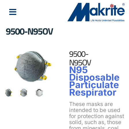
9500-N95OV
9500-
N95OV
N95
Disposable
Particulate
Respirator
These masks are
intended to be used
for protection against
solid, such as, those
from minerals, coal,