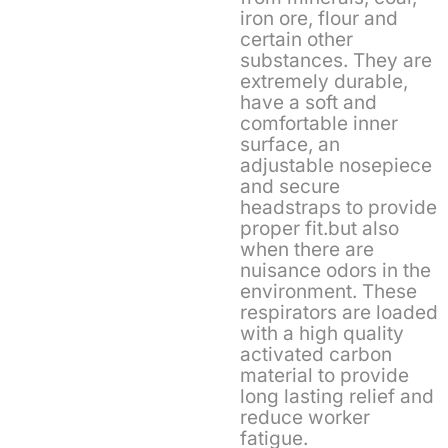
iron ore, flour and
certain other
substances. They are
extremely durable,
have a soft and
comfortable inner
surface, an
adjustable nosepiece
and secure
headstraps to provide
proper fit.but also
when there are
nuisance odors in the
environment. These
respirators are loaded
with a high quality
activated carbon
material to provide
long lasting relief and
reduce worker
fatigue.