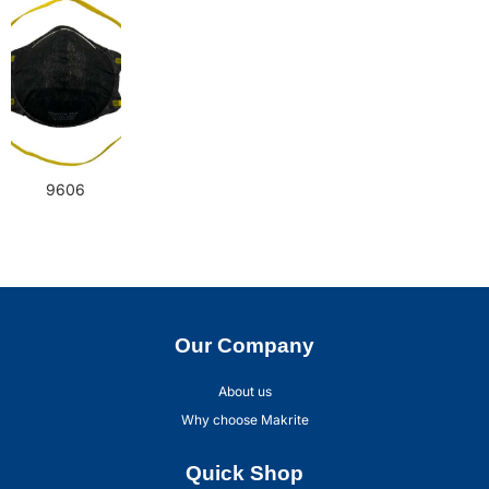
9606
Our Company
About us
Why choose Makrite
Quick Shop