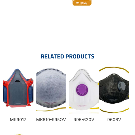
RELATED PRODUCTS
MK9017
MK610-R95OV
R95-620V
9606V