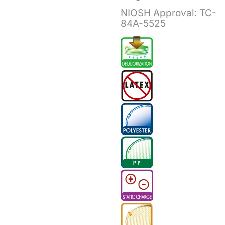
NIOSH Approval:
TC-
84A-5525