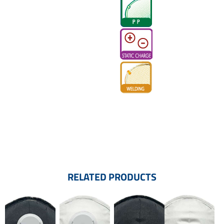
RELATED PRODUCTS