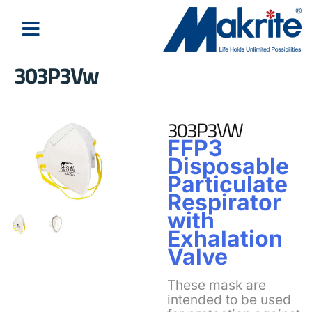
303P3Vw
303P3VW
FFP3
Disposable
Particulate
Respirator
with
Exhalation
Valve
These mask are
intended to be used