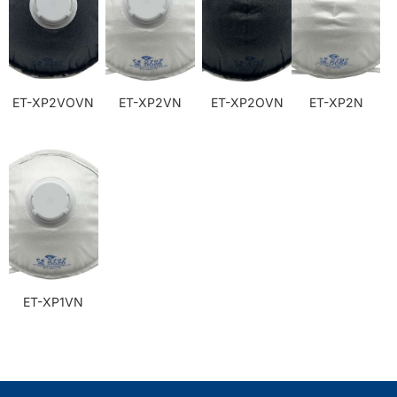
ET-XP2VOVN
ET-XP2VN
ET-XP2OVN
ET-XP2N
ET-XP1VN