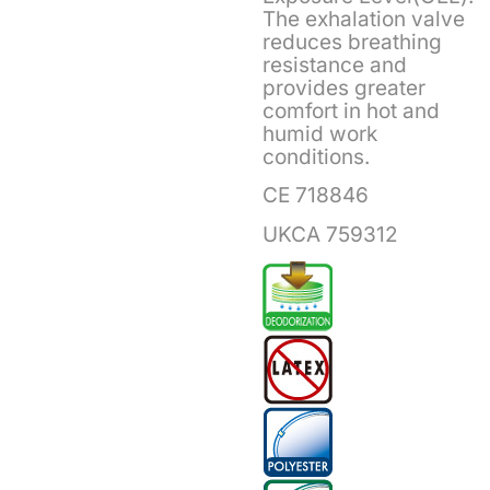
The exhalation valve
reduces breathing
resistance and
provides greater
comfort in hot and
humid work
conditions.
CE 718846
UKCA 759312