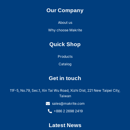
Our Company
About us
Why choose Makrite
Quick Shop
Products
Catalog
Get in touch
11F-5, No.79, Sec.1, Xin Tai Wu Road, Xizhi Dist, 221 New Taipei City,
Taiwan
sales@makrite.com
+886 2 2698 2419
Latest News