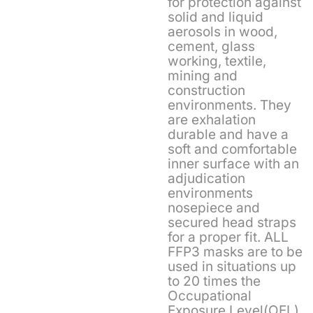
for protection against
solid and liquid
aerosols in wood,
cement, glass
working, textile,
mining and
construction
environments. They
are exhalation
durable and have a
soft and comfortable
inner surface with an
adjudication
environments
nosepiece and
secured head straps
for a proper fit. ALL
FFP3 masks are to be
used in situations up
to 20 times the
Occupational
Exposure Level(OEL).