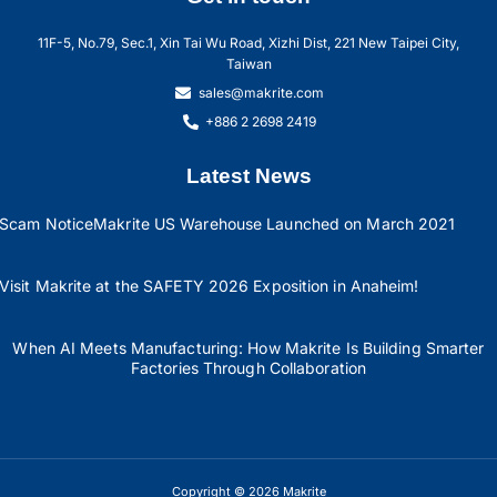
11F-5, No.79, Sec.1, Xin Tai Wu Road, Xizhi Dist, 221 New Taipei City,
Taiwan
sales@makrite.com
+886 2 2698 2419
Latest News
Scam Notice
Makrite US Warehouse Launched on March 2021
Visit Makrite at the SAFETY 2026 Exposition in Anaheim!
When AI Meets Manufacturing: How Makrite Is Building Smarter
Factories Through Collaboration
Copyright © 2026 Makrite