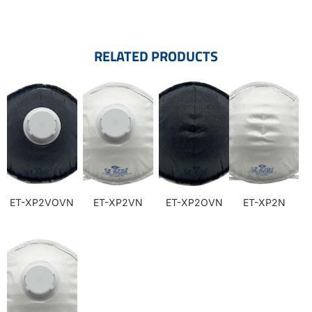
RELATED PRODUCTS
ET-XP2VOVN
ET-XP2VN
ET-XP2OVN
ET-XP2N