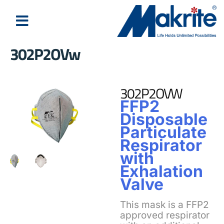
302P2OVw
About Us
Latest News
302P2OVW
FFP2
Disposable
Particulate
Respirator
with
Exhalation
Valve
This mask is a FFP2
approved respirator