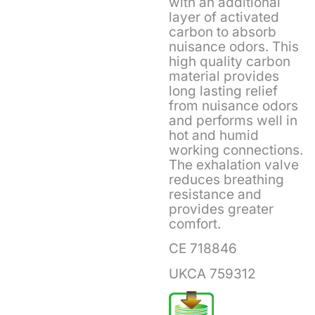
with an additional
layer of activated
carbon to absorb
nuisance odors. This
high quality carbon
material provides
long lasting relief
from nuisance odors
and performs well in
hot and humid
working connections.
The exhalation valve
reduces breathing
resistance and
provides greater
comfort.
CE 718846
UKCA 759312