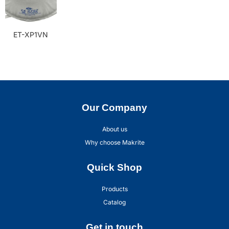
ET-XP1VN
Our Company
About us
Why choose Makrite
Quick Shop
Products
Catalog
Get in touch