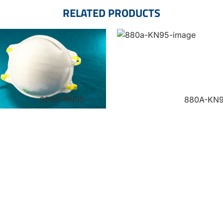
RELATED PRODUCTS
9500-KN95
880A-KN