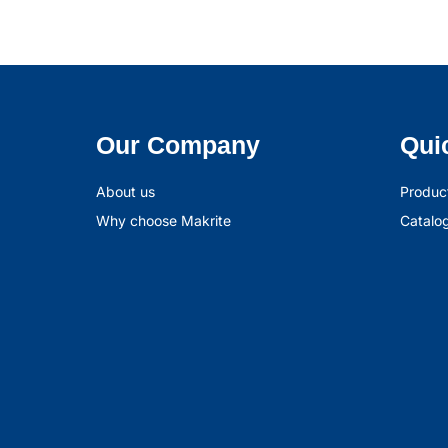
Our Company
Qui
About us
Produc
Why choose Makrite
Catalo