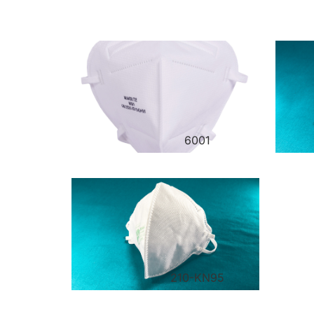
6001
210-KN95