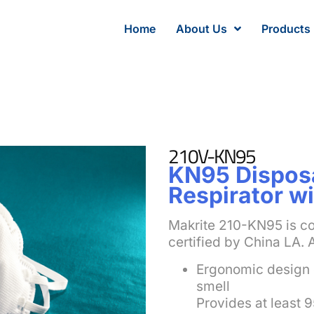
Home
About Us
Products
210V-KN95
KN95 Disposa
Respirator wi
Makrite 210-KN95 is c
certified by China LA. 
Ergonomic design 
smell
Provides at least 9