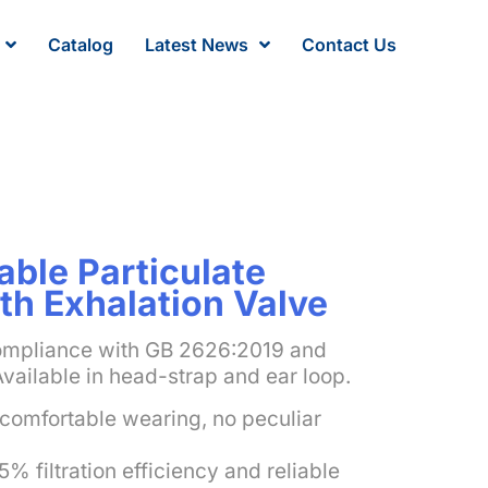
Catalog
Latest News
Contact Us
ble Particulate
th Exhalation Valve
ompliance with GB 2626:2019 and
Available in head-strap and ear loop.
comfortable wearing, no peculiar
5% filtration efficiency and reliable