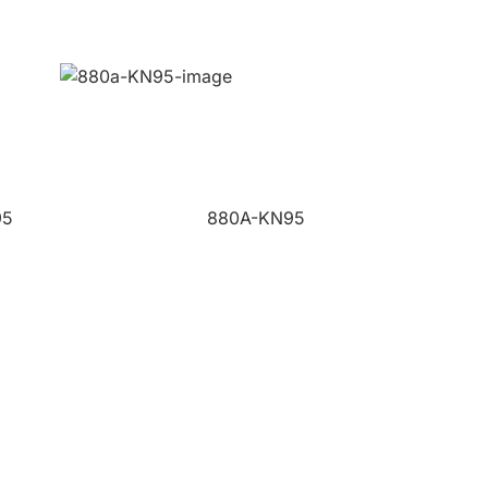
95
880A-KN95