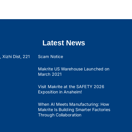
Latest News
 Xizhi Dist, 221
Scam Notice
Makrite US Warehouse Launched on
March 2021
Visit Makrite at the SAFETY 2026
Exposition in Anaheim!
When AI Meets Manufacturing: How
Makrite Is Building Smarter Factories
Through Collaboration