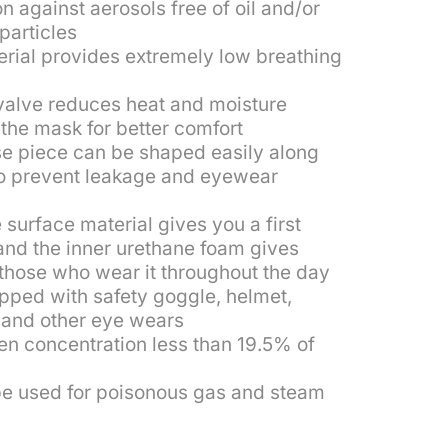
n against aerosols free of oil and/or
 particles
erial provides extremely low breathing
valve reduces heat and moisture
the mask for better comfort
se piece can be shaped easily along
to prevent leakage and eyewear
 surface material gives you a first
and the inner urethane foam gives
 those who wear it throughout the day
pped with safety goggle, helmet,
 and other eye wears
en concentration less than 19.5% of
e used for poisonous gas and steam