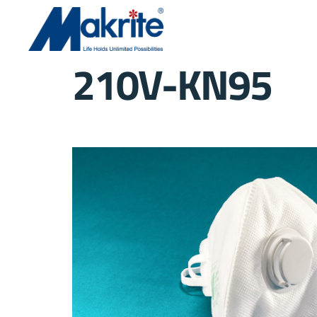
210V-KN95