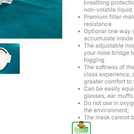
breathing protectio
non-volatile liquid
Premium filter mat
resistance
Optional one way 
accumulate inside 
The adjustable no
your nose bridge 
fogging
The softness of the
class experience, 
greater comfort to
Can be easily equi
glasses, ear muffs
Do not use in oxyg
the environment;
The mask cannot b