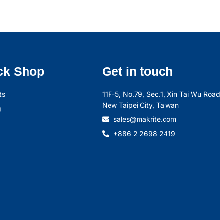
ck Shop
Get in touch
ts
11F-5, No.79, Sec.1, Xin Tai Wu Road,
New Taipei City, Taiwan
g
sales@makrite.com
+886 2 2698 2419